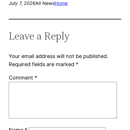
July 7, 2026
All News
Home
Leave a Reply
Your email address will not be published.
Required fields are marked
*
Comment
*
Name
*