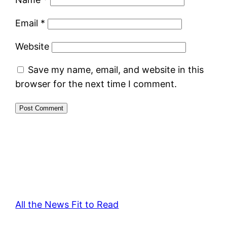
Email
*
Website
Save my name, email, and website in this
browser for the next time I comment.
All the News Fit to Read