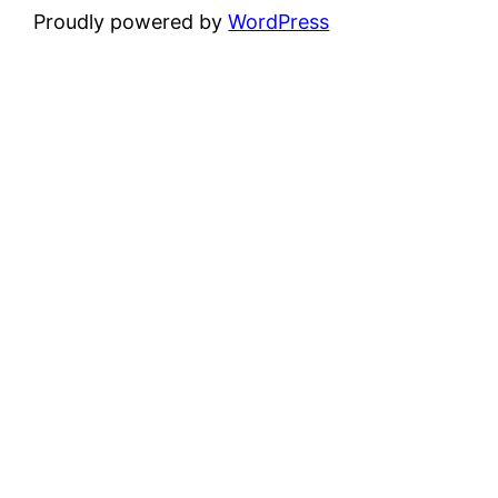
Proudly powered by
WordPress