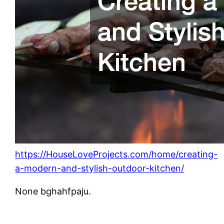
https://HouseLoveProjects.com/home/creating-
a-modern-and-stylish-outdoor-kitchen/
None bghahfpaju.