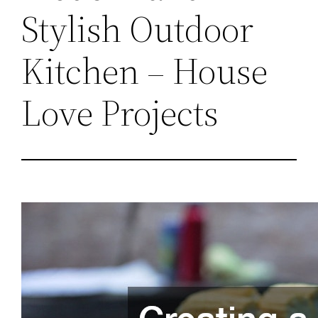
Stylish Outdoor
Kitchen – House
Love Projects