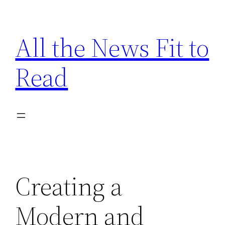
Skip
to
All the News Fit to
content
Read
Creating a
Modern and