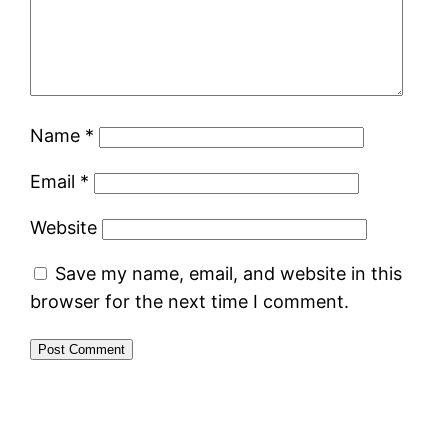
Name
*
Email
*
Website
Save my name, email, and website in this
browser for the next time I comment.