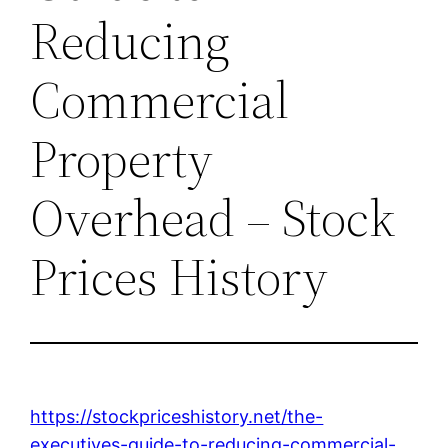
Reducing
Commercial
Property
Overhead – Stock
Prices History
https://stockpriceshistory.net/the-
executives-guide-to-reducing-commercial-