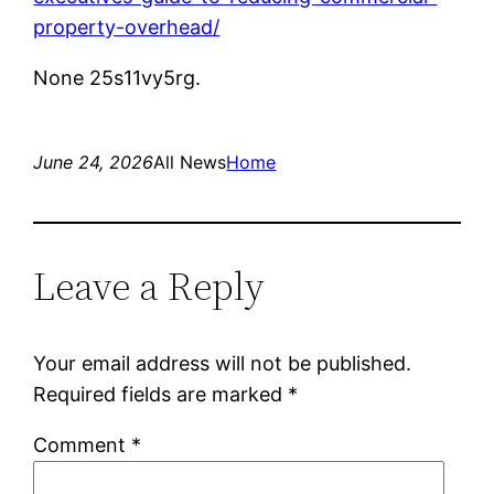
property-overhead/
None 25s11vy5rg.
June 24, 2026
All News
Home
Leave a Reply
Your email address will not be published.
Required fields are marked
*
Comment
*