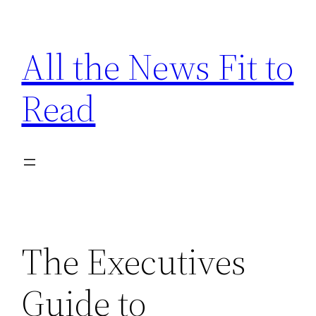
Skip
to
All the News Fit to
content
Read
The Executives
Guide to