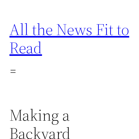
Skip
to
All the News Fit to
content
Read
Making a
Backyard