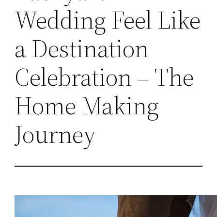
Wedding Feel Like
a Destination
Celebration – The
Home Making
Journey