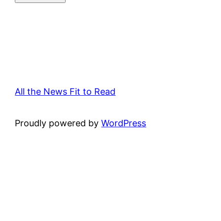
All the News Fit to Read
Proudly powered by
WordPress