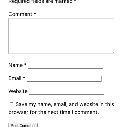
Required fields are marked
*
Comment
*
Name
*
Email
*
Website
Save my name, email, and website in this
browser for the next time I comment.