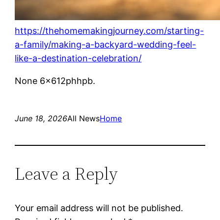
https://thehomemakingjourney.com/starting-
a-family/making-a-backyard-wedding-feel-
like-a-destination-celebration/
None 6x612phhpb.
June 18, 2026
All News
Home
Leave a Reply
Your email address will not be published.