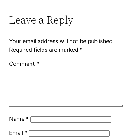
Leave a Reply
Your email address will not be published.
Required fields are marked
*
Comment
*
Name
*
Email
*