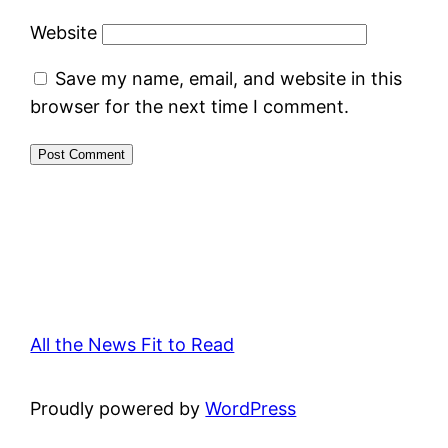
Website
Save my name, email, and website in this
browser for the next time I comment.
All the News Fit to Read
Proudly powered by
WordPress