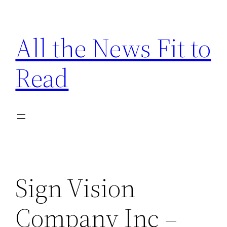
Skip
to
All the News Fit to
content
Read
Sign Vision
Company Inc –