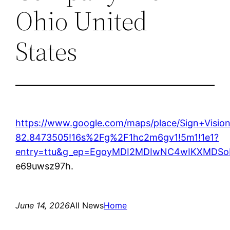
Ohio United
States
https://www.google.com/maps/place/Sign+Vis
82.8473505!16s%2Fg%2F1hc2m6gv1!5m1!1e1?
entry=ttu&g_ep=EgoyMDI2MDIwNC4wIKXMD
e69uwsz97h.
June 14, 2026
All News
Home