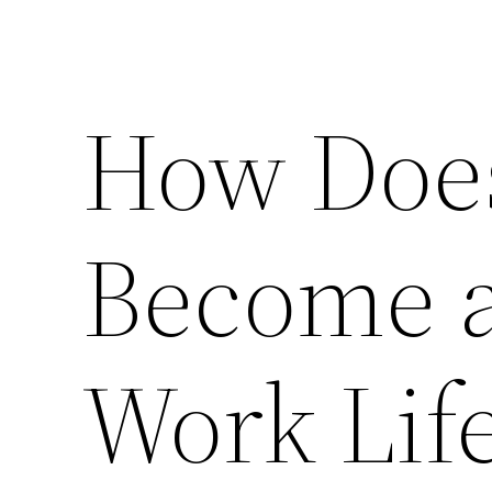
How Doe
Become a
Work Lif