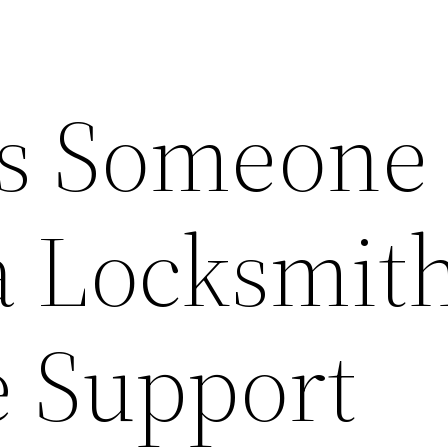
s Someone
 Locksmith
e Support