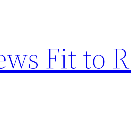
ews Fit to 