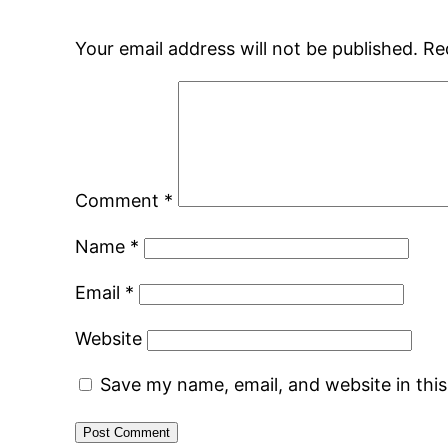
Your email address will not be published.
Re
Comment
*
Name
*
Email
*
Website
Save my name, email, and website in thi