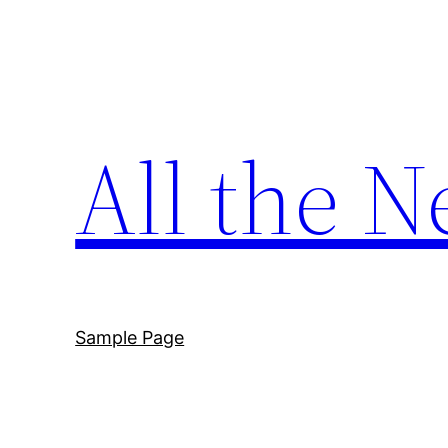
Skip
to
content
All the N
Sample Page