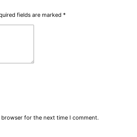
quired fields are marked
*
s browser for the next time I comment.