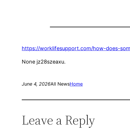
https://worklifesupport.com/how-does-so
None jz28szeaxu.
June 4, 2026
All News
Home
Leave a Reply