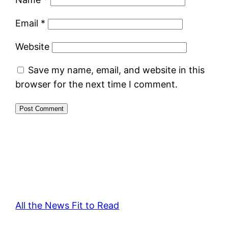
Email
*
Website
Save my name, email, and website in this
browser for the next time I comment.
All the News Fit to Read