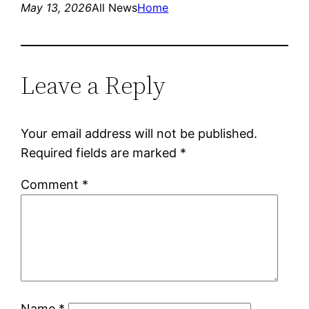
May 13, 2026
All News
Home
Leave a Reply
Your email address will not be published.
Required fields are marked
*
Comment
*
Name
*