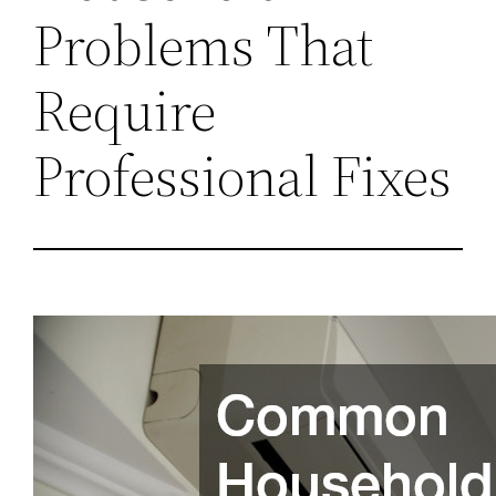
Problems That
Require
Professional Fixes