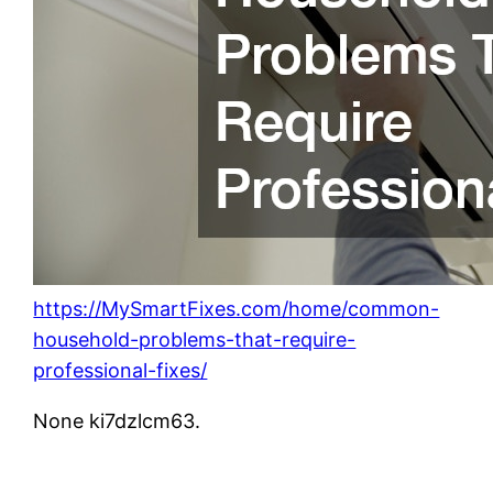
https://MySmartFixes.com/home/common-
household-problems-that-require-
professional-fixes/
None ki7dzlcm63.