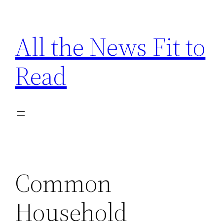
Skip
to
All the News Fit to
content
Read
Common
Household