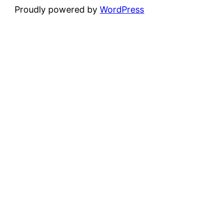
Proudly powered by
WordPress