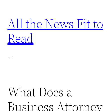
Skip
to
All the News Fit to
content
Read
What Does a
Business Attorney