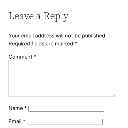
Leave a Reply
Your email address will not be published.
Required fields are marked
*
Comment
*
Name
*
Email
*