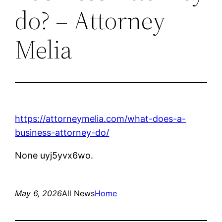
do? – Attorney
Melia
https://attorneymelia.com/what-does-a-
business-attorney-do/
None uyj5yvx6wo.
May 6, 2026
All News
Home