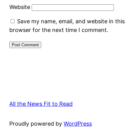
Website
Save my name, email, and website in this
browser for the next time I comment.
All the News Fit to Read
Proudly powered by
WordPress