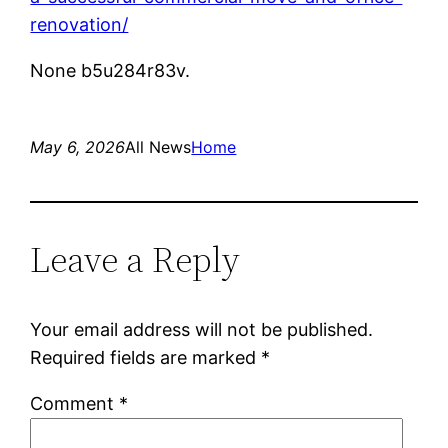
renovation/
None b5u284r83v.
May 6, 2026
All News
Home
Leave a Reply
Your email address will not be published.
Required fields are marked
*
Comment
*