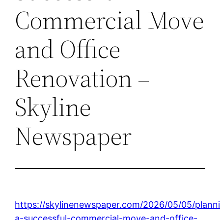
Commercial Move
and Office
Renovation –
Skyline
Newspaper
https://skylinenewspaper.com/2026/05/05/plann
a-successful-commercial-move-and-office-