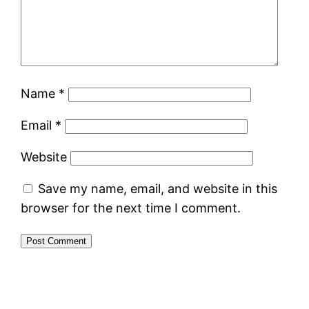
Name
*
Email
*
Website
Save my name, email, and website in this
browser for the next time I comment.