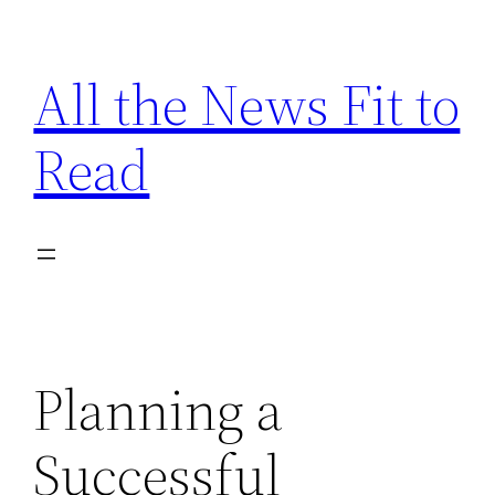
Skip
to
All the News Fit to
content
Read
Planning a
Successful