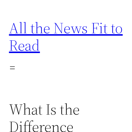
Skip
to
All the News Fit to
content
Read
What Is the
Difference