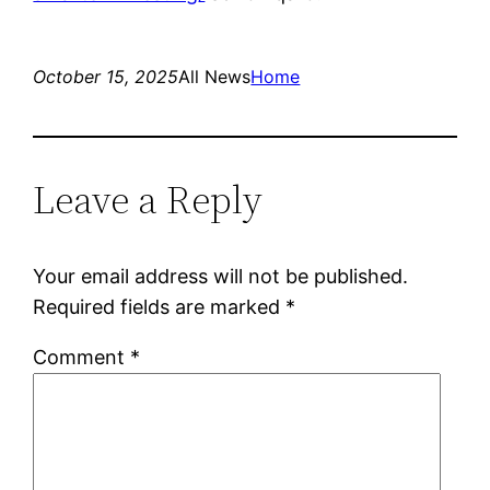
October 15, 2025
All News
Home
Leave a Reply
Your email address will not be published.
Required fields are marked
*
Comment
*