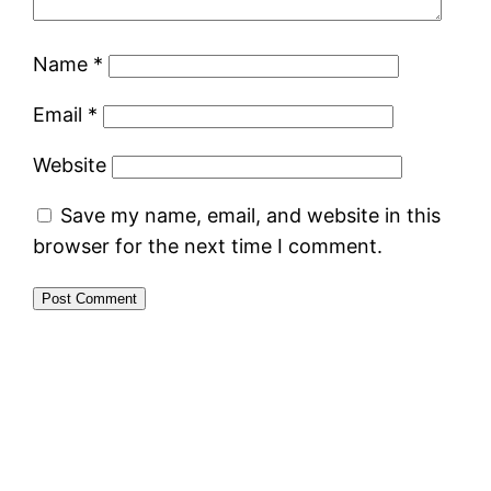
Name
*
Email
*
Website
Save my name, email, and website in this
browser for the next time I comment.