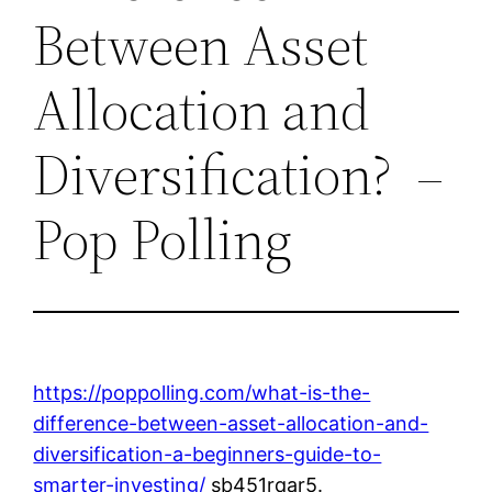
Between Asset
Allocation and
Diversification? –
Pop Polling
https://poppolling.com/what-is-the-
difference-between-asset-allocation-and-
diversification-a-beginners-guide-to-
smarter-investing/
sb451rqar5.