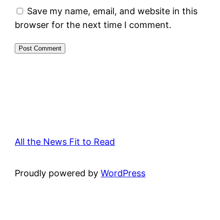
Save my name, email, and website in this
browser for the next time I comment.
All the News Fit to Read
Proudly powered by
WordPress