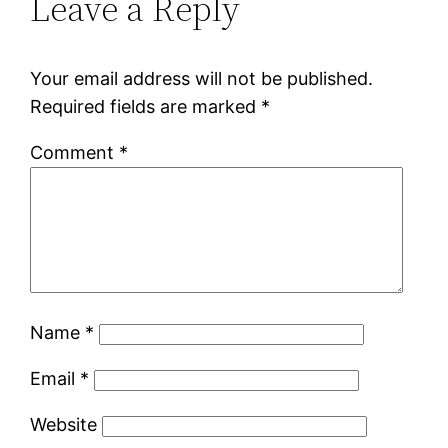
Leave a Reply
Your email address will not be published.
Required fields are marked
*
Comment
*
Name
*
Email
*
Website