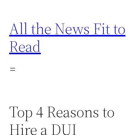
Skip
to
All the News Fit to
content
Read
Top 4 Reasons to
Hire a DUI