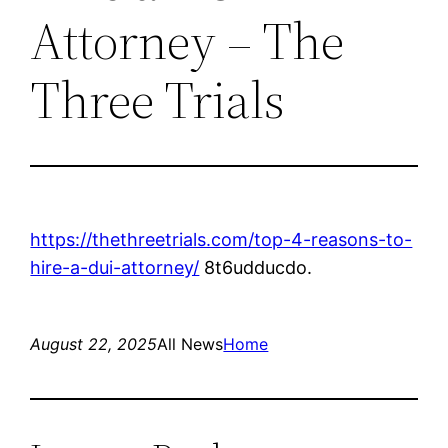
Attorney – The
Three Trials
https://thethreetrials.com/top-4-reasons-to-
hire-a-dui-attorney/
8t6udducdo.
August 22, 2025
All News
Home