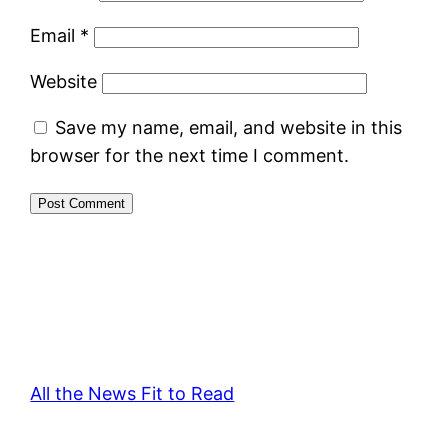
Email
*
Website
Save my name, email, and website in this
browser for the next time I comment.
All the News Fit to Read