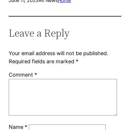
June 11, 2025
All News
Home
Leave a Reply
Your email address will not be published.
Required fields are marked
*
Comment
*
Name
*