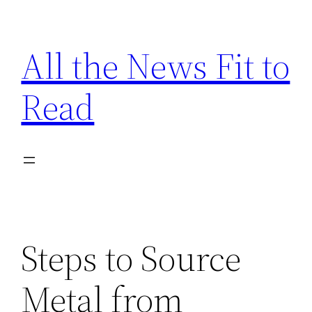
Skip
to
All the News Fit to
content
Read
Steps to Source
Metal from