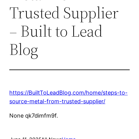
Trusted Supplier
– Built to Lead
Blog
https://BuiltToLeadBlog.com/home/steps-to-
source-metal-from-trusted-supplier/
None qk7dimfm9f.