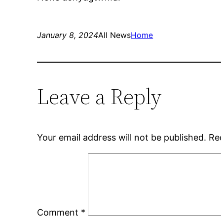
January 8, 2024
All News
Home
Leave a Reply
Your email address will not be published.
Re
Comment
*