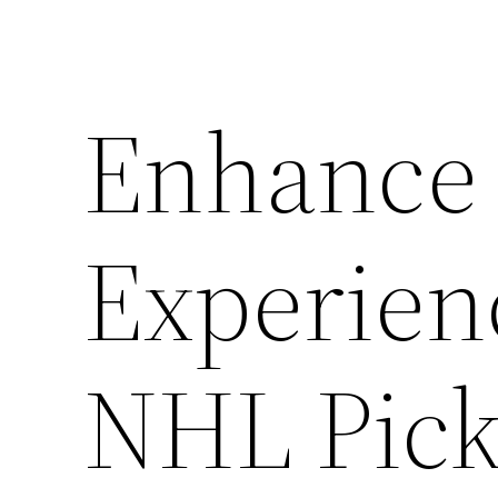
Enhance
Experien
NHL Pick