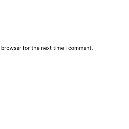
s browser for the next time I comment.