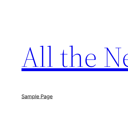
Skip
to
content
All the N
Sample Page