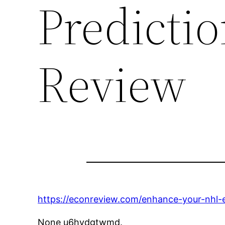
Predicti
Review
https://econreview.com/enhance-your-nhl-e
None u6hydgtwmd.