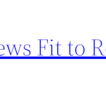
ews Fit to 