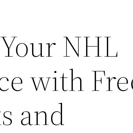
 Your NHL
ce with Fre
s and