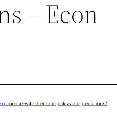
ons – Econ
xperience-with-free-nhl-picks-and-predictions/