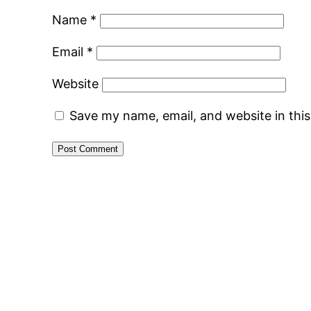
Name
*
Email
*
Website
Save my name, email, and website in thi