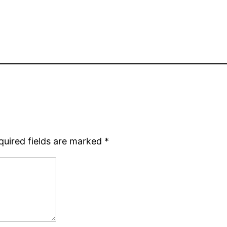
quired fields are marked
*