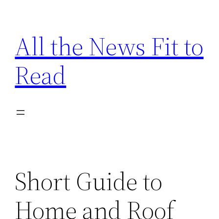
Skip
to
All the News Fit to
content
Read
Short Guide to
Home and Roof