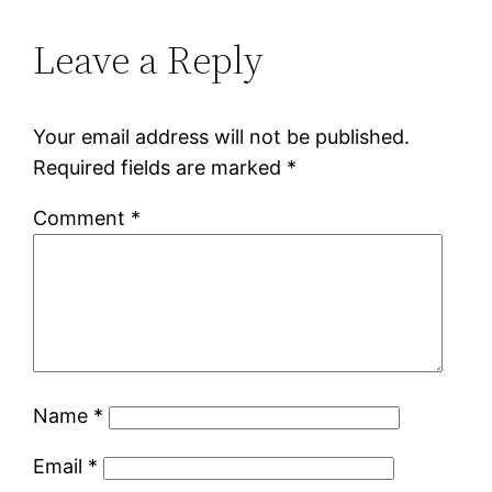
Leave a Reply
Your email address will not be published.
Required fields are marked
*
Comment
*
Name
*
Email
*