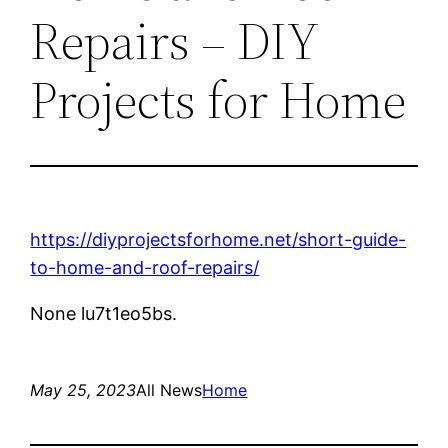
Repairs – DIY
Projects for Home
https://diyprojectsforhome.net/short-guide-
to-home-and-roof-repairs/
None lu7t1eo5bs.
May 25, 2023
All News
Home