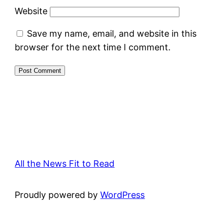
Website
Save my name, email, and website in this
browser for the next time I comment.
All the News Fit to Read
Proudly powered by
WordPress