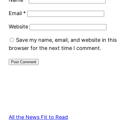
Email
*
Website
Save my name, email, and website in this
browser for the next time I comment.
All the News Fit to Read