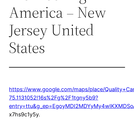
America – New
Jersey United
States
https://www.google.com/maps/place/Quality+C
75.1131052!16s%2Fg%2F1tgny5b9?
entry=ttu&g_ep=EgoyMDI2MDYyMy4wIKXMD
x7hs9c1y5y.