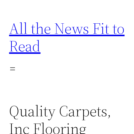
Skip
to
All the News Fit to
content
Read
Quality Carpets,
Inc Flooring