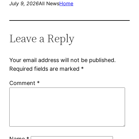
July 9, 2026
All News
Home
Leave a Reply
Your email address will not be published.
Required fields are marked
*
Comment
*
Name
*