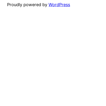
Proudly powered by
WordPress