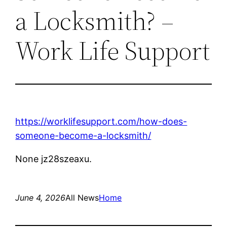
a Locksmith? –
Work Life Support
https://worklifesupport.com/how-does-
someone-become-a-locksmith/
None jz28szeaxu.
June 4, 2026
All News
Home