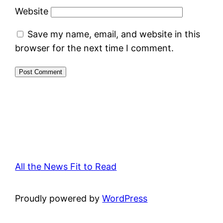
Website
Save my name, email, and website in this
browser for the next time I comment.
All the News Fit to Read
Proudly powered by
WordPress