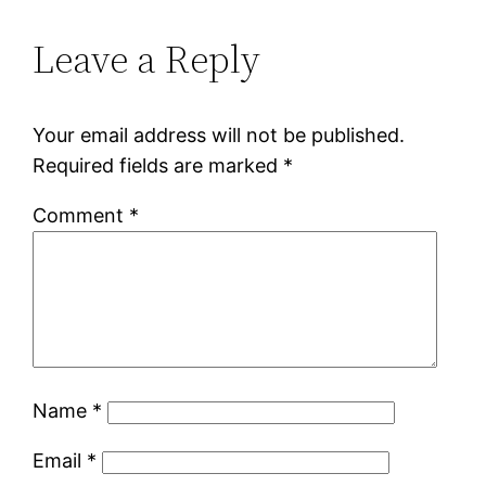
Leave a Reply
Your email address will not be published.
Required fields are marked
*
Comment
*
Name
*
Email
*