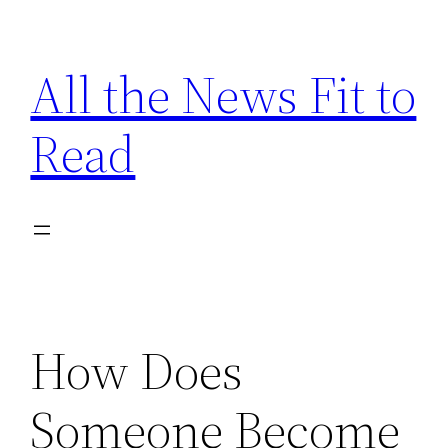
Skip
to
All the News Fit to
content
Read
How Does
Someone Become