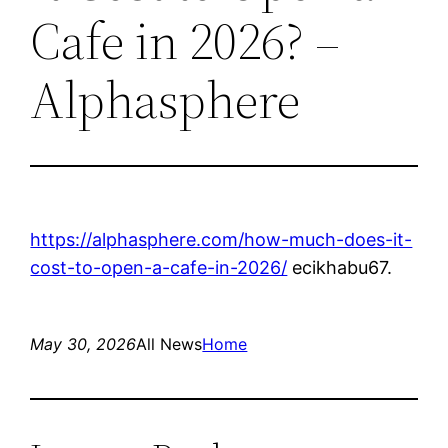
Cafe in 2026? –
Alphasphere
https://alphasphere.com/how-much-does-it-
cost-to-open-a-cafe-in-2026/
ecikhabu67.
May 30, 2026
All News
Home