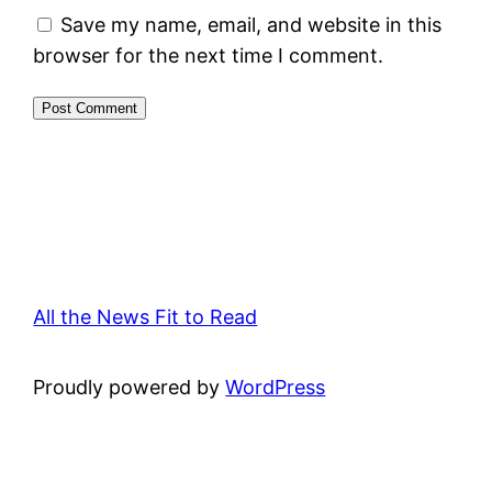
Save my name, email, and website in this
browser for the next time I comment.
All the News Fit to Read
Proudly powered by
WordPress