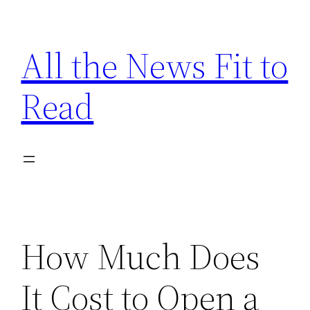
Skip
to
All the News Fit to
content
Read
How Much Does
It Cost to Open a