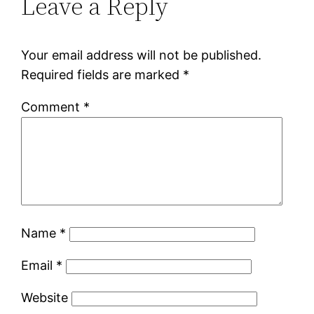
Leave a Reply
Your email address will not be published.
Required fields are marked
*
Comment
*
Name
*
Email
*
Website