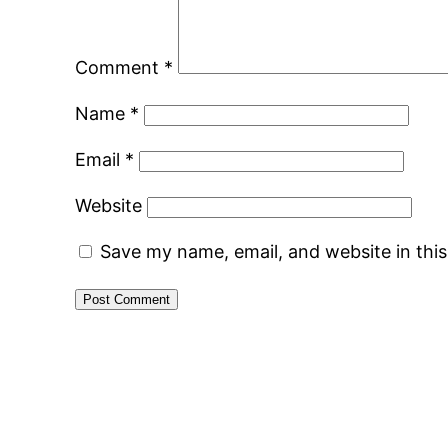
Comment
*
Name
*
Email
*
Website
Save my name, email, and website in thi