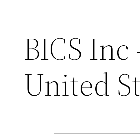
BICS Inc
United St