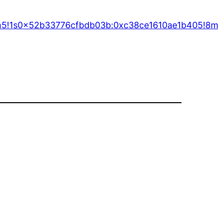
!3m5!1s0x52b33776cfbdb03b:0xc38ce1610ae1b405!8