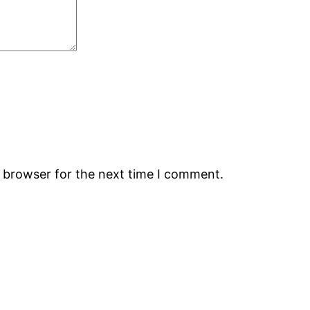
s browser for the next time I comment.