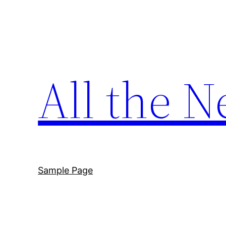
Skip
to
content
All the N
Sample Page