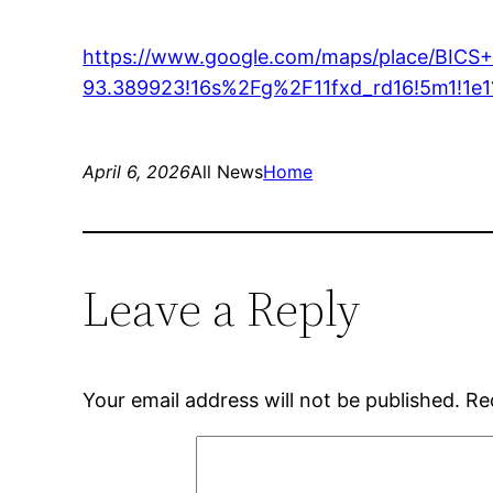
https://www.google.com/maps/place/BICS
93.389923!16s%2Fg%2F11fxd_rd16!5m1!1e
April 6, 2026
All News
Home
Leave a Reply
Your email address will not be published.
Re