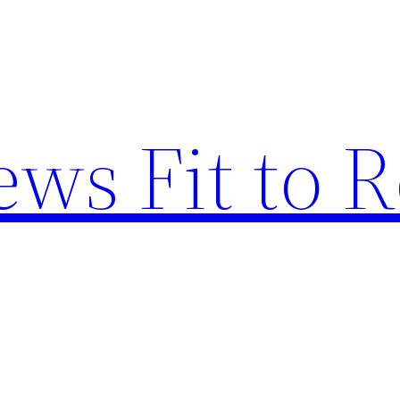
ews Fit to 