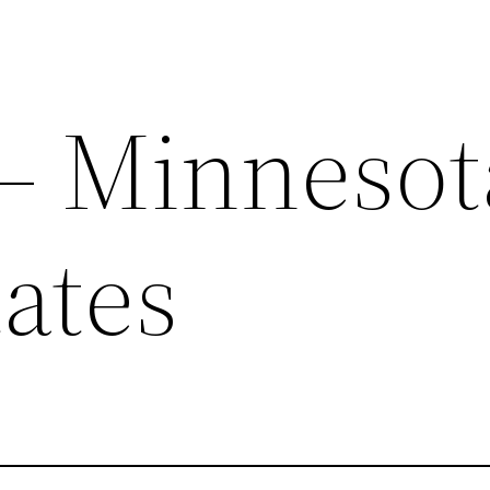
 – Minnesot
ates