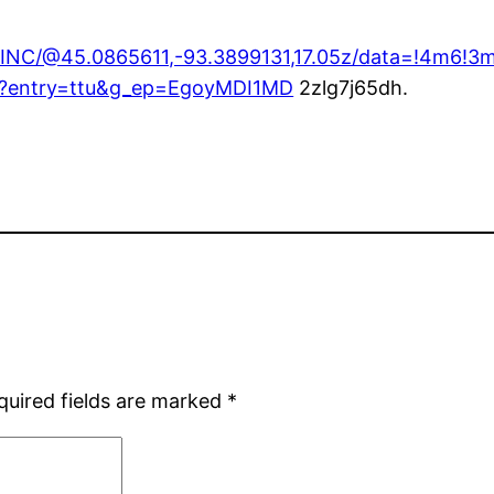
+INC/@45.0865611,-93.3899131,17.05z/data=!4m6
1?entry=ttu&g_ep=EgoyMDI1MD
2zlg7j65dh.
quired fields are marked
*