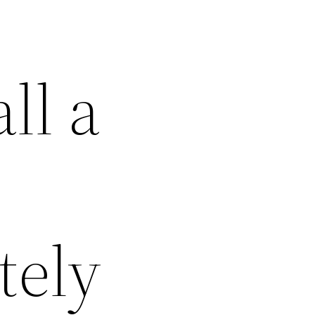
ll a
tely