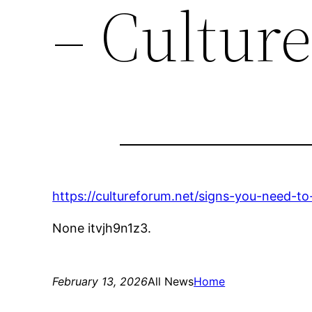
– Cultur
https://cultureforum.net/signs-you-need-to
None itvjh9n1z3.
February 13, 2026
All News
Home