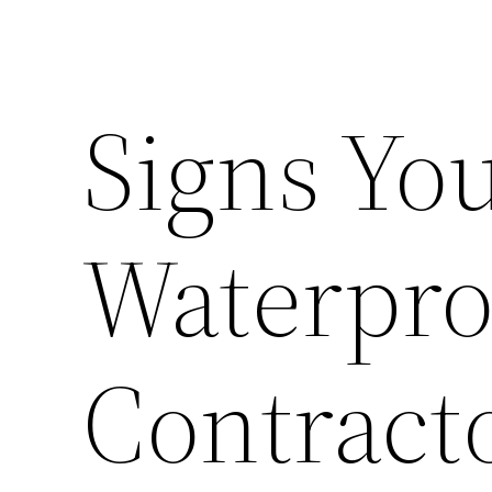
Signs You
Waterpro
Contract