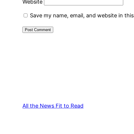
Website
Save my name, email, and website in thi
All the News Fit to Read