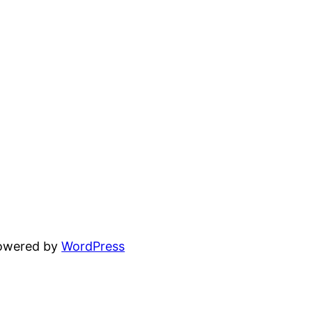
powered by
WordPress