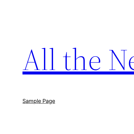
Skip
to
content
All the N
Sample Page