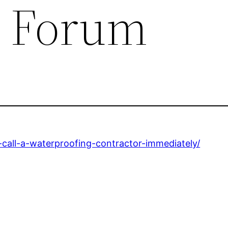
e Forum
-call-a-waterproofing-contractor-immediately/