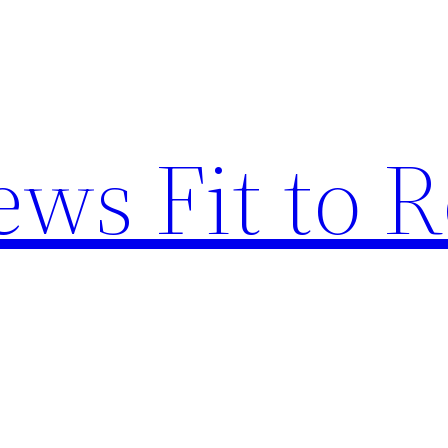
ews Fit to 