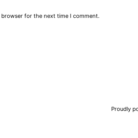
s browser for the next time I comment.
Proudly 