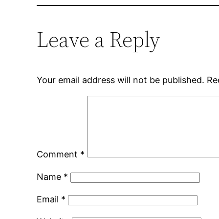
Leave a Reply
Your email address will not be published.
Re
Comment
*
Name
*
Email
*