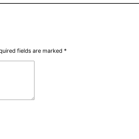
quired fields are marked
*