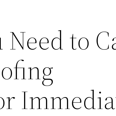
 Need to Ca
ofing
or Immedia