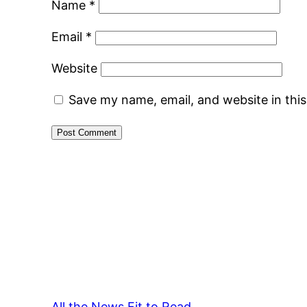
Name
*
Email
*
Website
Save my name, email, and website in thi
All the News Fit to Read