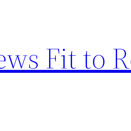
ews Fit to 