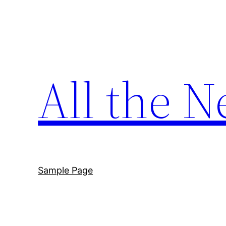
Skip
to
content
All the N
Sample Page