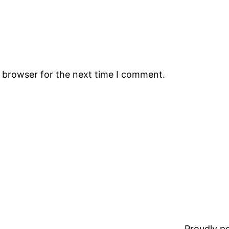
s browser for the next time I comment.
Proudly 