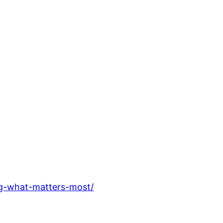
ng-what-matters-most/