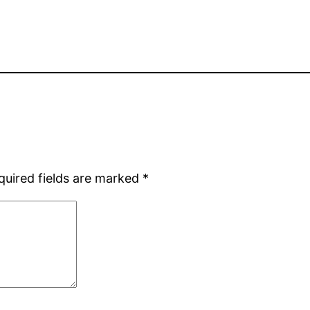
quired fields are marked
*