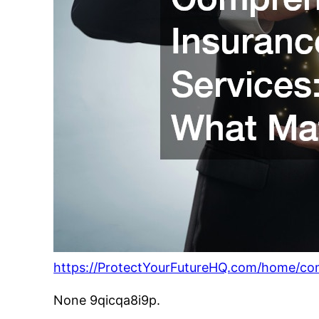
https://ProtectYourFutureHQ.com/home/co
None 9qicqa8i9p.