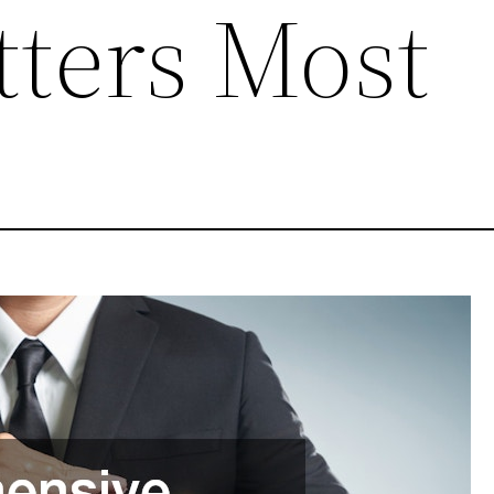
ters Most