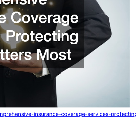
mprehensive-insurance-coverage-services-protecti