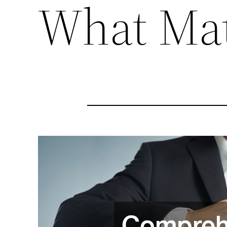
What Mat