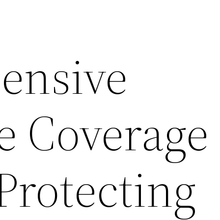
ensive
e Coverage
Protecting