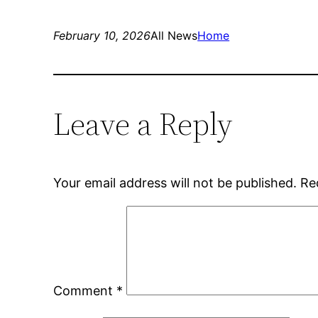
February 10, 2026
All News
Home
Leave a Reply
Your email address will not be published.
Re
Comment
*