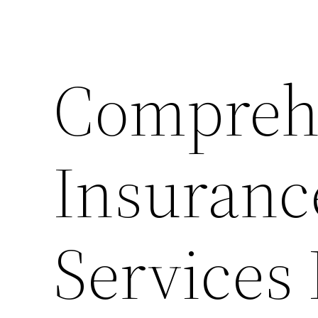
Compreh
Insuranc
Services 