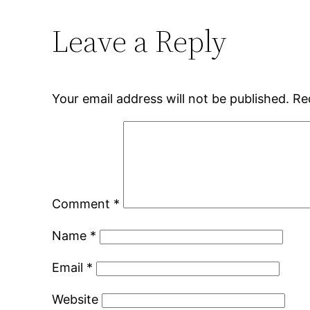
Leave a Reply
Your email address will not be published.
Re
Comment
*
Name
*
Email
*
Website