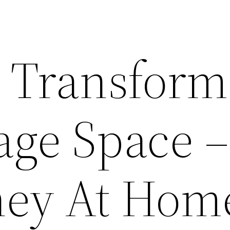
o Transform
age Space –
ney At Hom