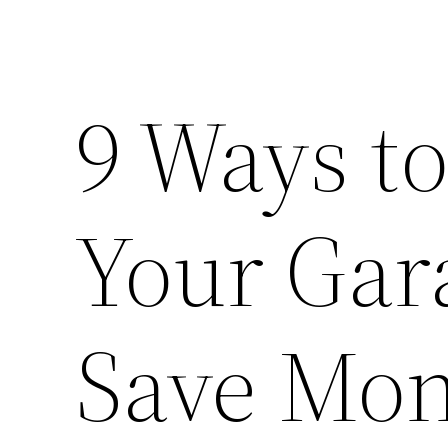
9 Ways t
Your Gar
Save Mo