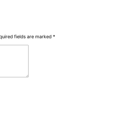
quired fields are marked
*