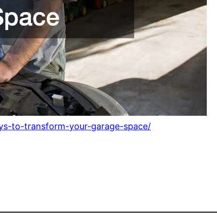
s-to-transform-your-garage-space/