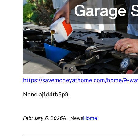
https://savemoneyathome.com/home/9-way
None aj1d4tb6p9.
February 6, 2026
All News
Home