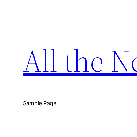
Skip
to
content
All the N
Sample Page