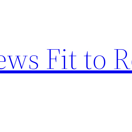
ews Fit to 