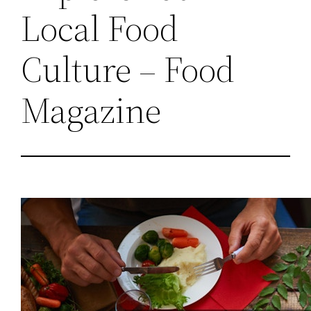
Local Food
Culture – Food
Magazine