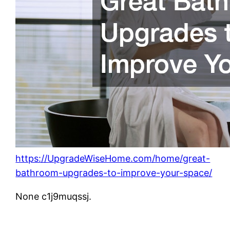
https://UpgradeWiseHome.com/home/great-
bathroom-upgrades-to-improve-your-space/
None c1j9muqssj.