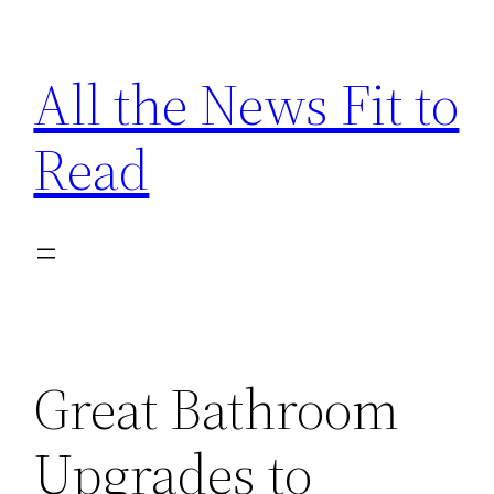
Skip
to
All the News Fit to
content
Read
Great Bathroom
Upgrades to