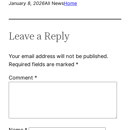
January 8, 2026
All News
Home
Leave a Reply
Your email address will not be published.
Required fields are marked
*
Comment
*
Name
*