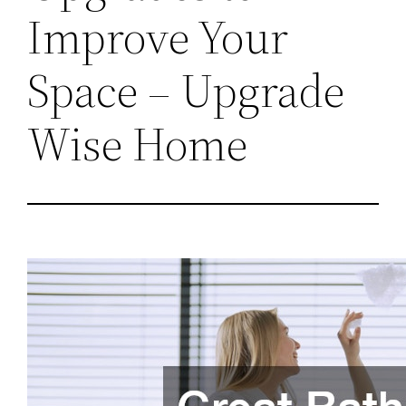
Improve Your
Space – Upgrade
Wise Home