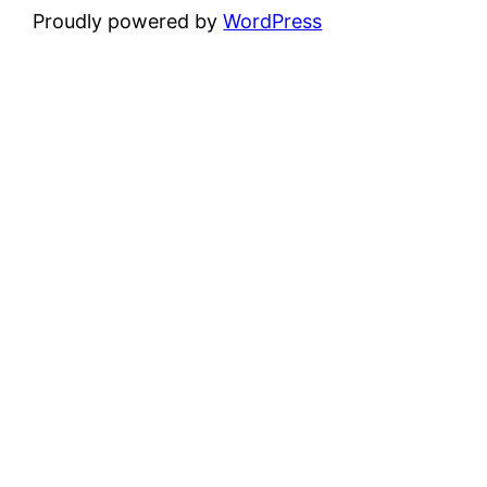
Proudly powered by
WordPress