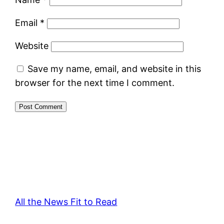
Email
*
Website
Save my name, email, and website in this
browser for the next time I comment.
All the News Fit to Read