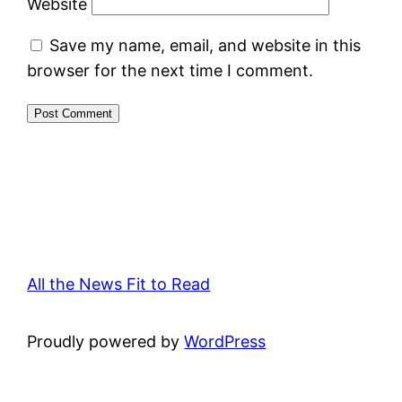
Website
Save my name, email, and website in this
browser for the next time I comment.
All the News Fit to Read
Proudly powered by
WordPress