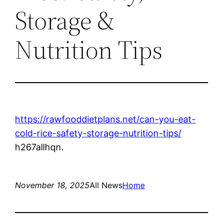
Storage &
Nutrition Tips
https://rawfooddietplans.net/can-you-eat-
cold-rice-safety-storage-nutrition-tips/
h267allhqn.
November 18, 2025
All News
Home