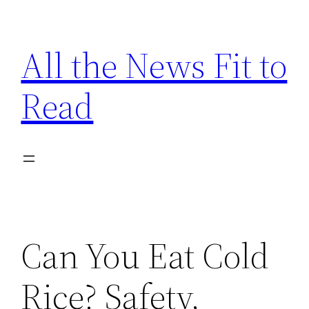
Skip
to
All the News Fit to
content
Read
Can You Eat Cold
Rice? Safety,