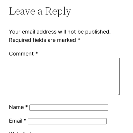
Leave a Reply
Your email address will not be published.
Required fields are marked
*
Comment
*
Name
*
Email
*