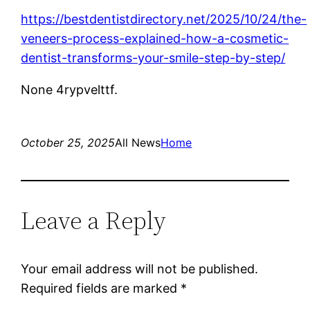
https://bestdentistdirectory.net/2025/10/24/the-
veneers-process-explained-how-a-cosmetic-
dentist-transforms-your-smile-step-by-step/
None 4rypvelttf.
October 25, 2025
All News
Home
Leave a Reply
Your email address will not be published.
Required fields are marked
*