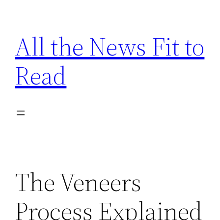
Skip
to
All the News Fit to
content
Read
The Veneers
Process Explained