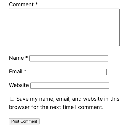
Comment
*
Name
*
Email
*
Website
Save my name, email, and website in this
browser for the next time I comment.