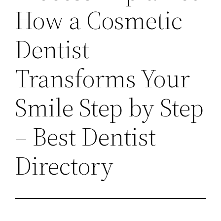
How a Cosmetic
Dentist
Transforms Your
Smile Step by Step
– Best Dentist
Directory