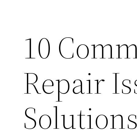
10 Com
Repair I
Solution