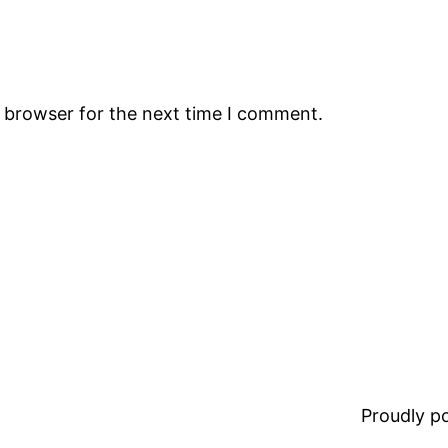
s browser for the next time I comment.
Proudly 