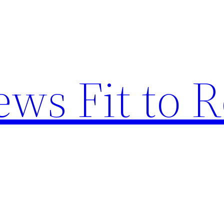
ews Fit to 