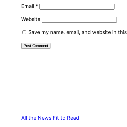
Email
*
Website
Save my name, email, and website in thi
All the News Fit to Read