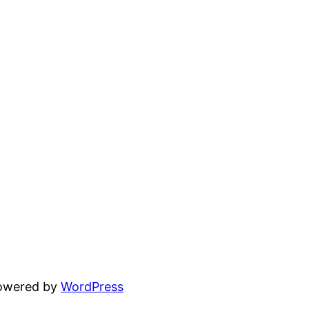
powered by
WordPress