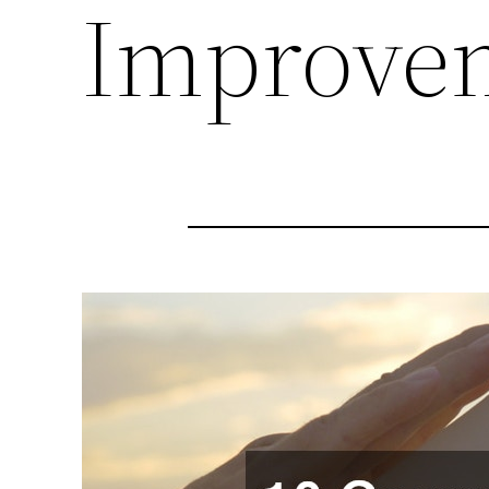
Improve