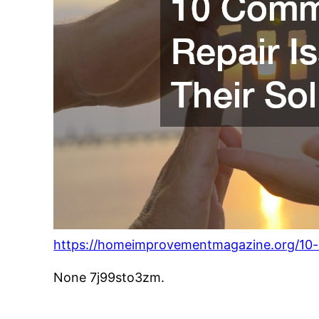
https://homeimprovementmagazine.org/10-
None 7j99sto3zm.