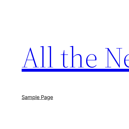
Skip
to
content
All the N
Sample Page