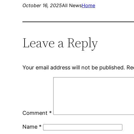
October 16, 2025
All News
Home
Leave a Reply
Your email address will not be published.
Re
Comment
*
Name
*