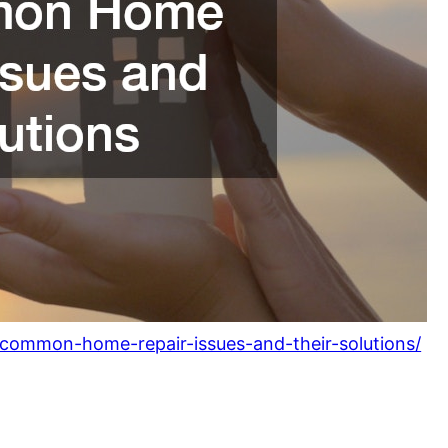
common-home-repair-issues-and-their-solutions/