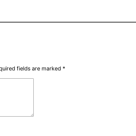
quired fields are marked
*