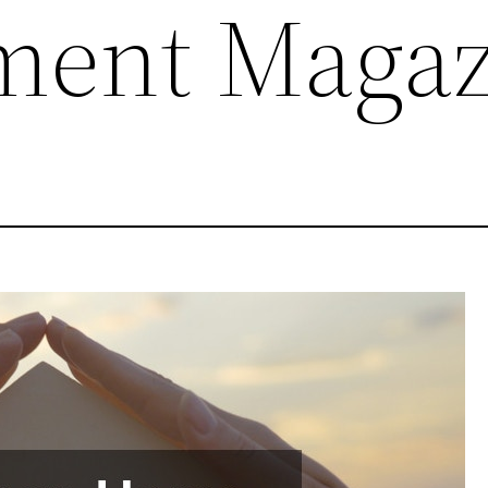
ment Magaz