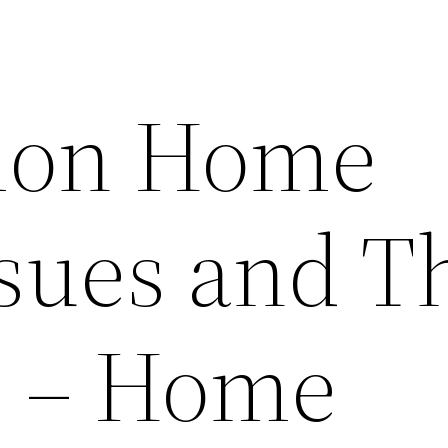
mon Home
ssues and T
s – Home