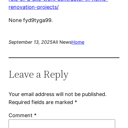
renovation-projects/
None fyd9tyga99.
September 13, 2025
All News
Home
Leave a Reply
Your email address will not be published.
Required fields are marked
*
Comment
*