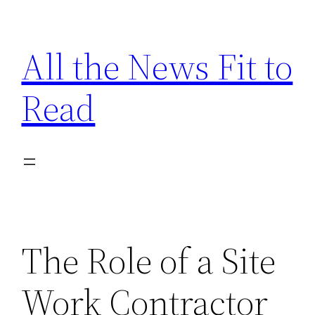
Skip
to
All the News Fit to
content
Read
The Role of a Site
Work Contractor