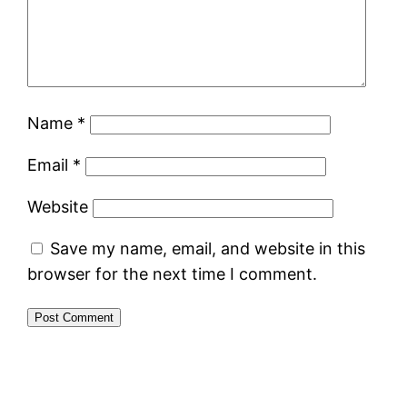
Name
*
Email
*
Website
Save my name, email, and website in this
browser for the next time I comment.