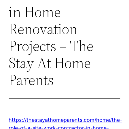
in Home
Renovation
Projects – The
Stay At Home
Parents
https://thestayathomeparents.com/home/the-
role-of-a-site-work-contractor-in-home-