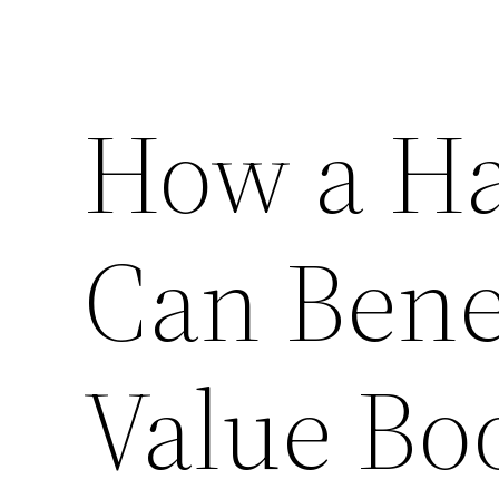
How a Ha
Can Bene
Value Bo