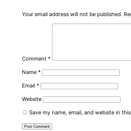
Your email address will not be published.
Re
Comment
*
Name
*
Email
*
Website
Save my name, email, and website in thi