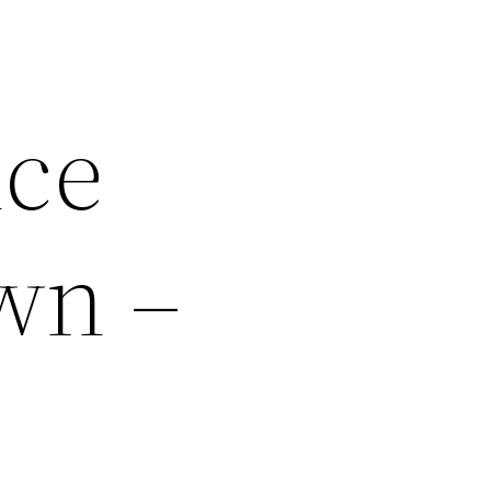
ice
wn –