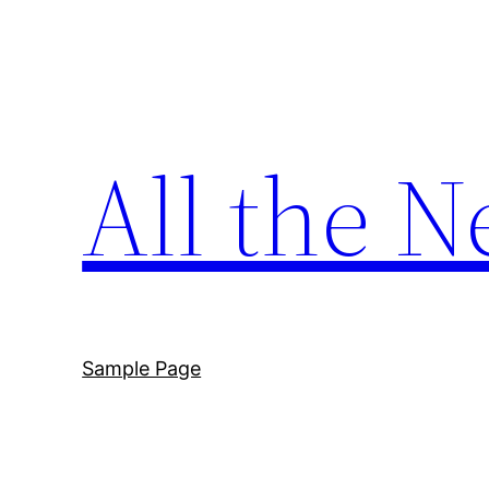
Skip
to
content
All the N
Sample Page