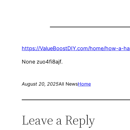
https://ValueBoostDIY.com/home/how-a-hau
None zuo4fi8ajf.
August 20, 2025
All News
Home
Leave a Reply