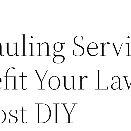
uling Serv
fit Your La
ost DIY