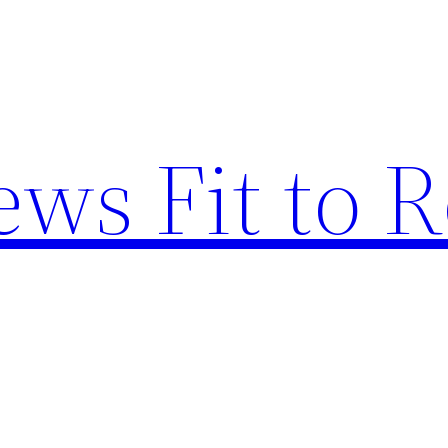
ews Fit to 