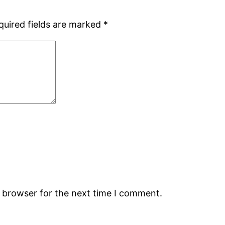
quired fields are marked
*
s browser for the next time I comment.