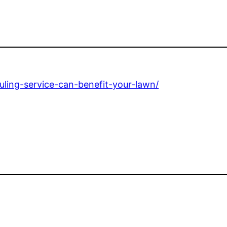
ling-service-can-benefit-your-lawn/