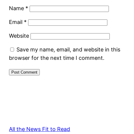
Name
*
Email
*
Website
Save my name, email, and website in this
browser for the next time I comment.
All the News Fit to Read