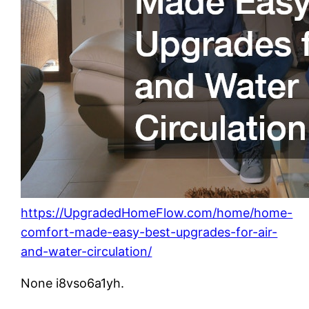
https://UpgradedHomeFlow.com/home/home-
comfort-made-easy-best-upgrades-for-air-
and-water-circulation/
None i8vso6a1yh.