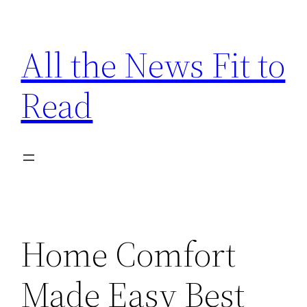
Skip
to
All the News Fit to
content
Read
Home Comfort
Made Easy Best