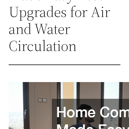
Upgrades for Air
and Water
Circulation