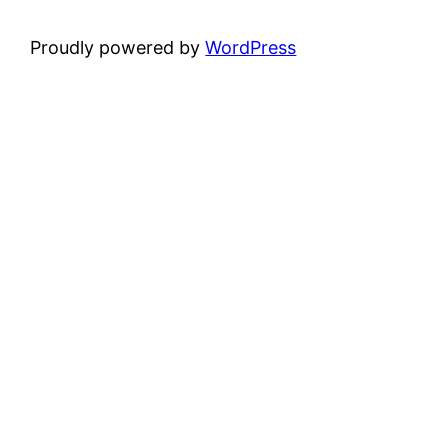
Proudly powered by
WordPress