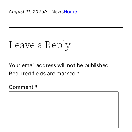
August 11, 2025
All News
Home
Leave a Reply
Your email address will not be published.
Required fields are marked
*
Comment
*