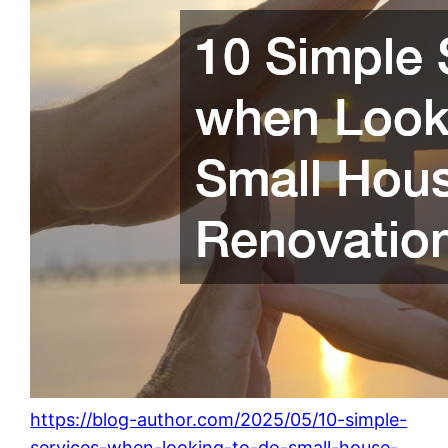
https://blog-author.com/2025/05/10-simple-
services-when-looking-to-do-small-house-