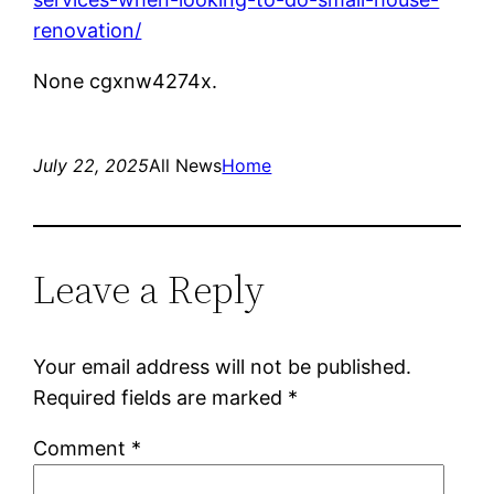
renovation/
None cgxnw4274x.
July 22, 2025
All News
Home
Leave a Reply
Your email address will not be published.
Required fields are marked
*
Comment
*