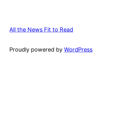
All the News Fit to Read
Proudly powered by
WordPress