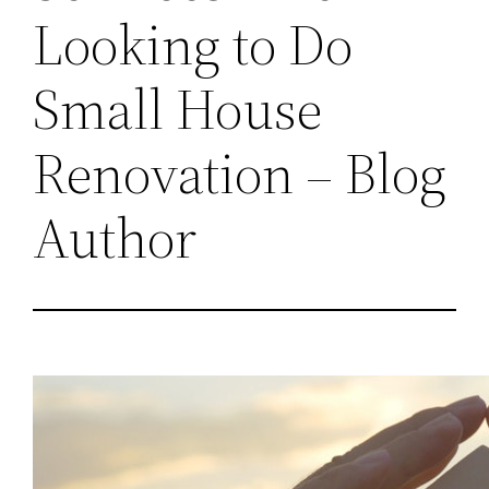
Looking to Do
Small House
Renovation – Blog
Author