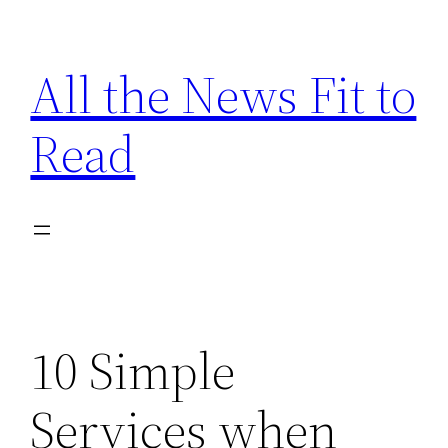
Skip
to
All the News Fit to
content
Read
10 Simple
Services when