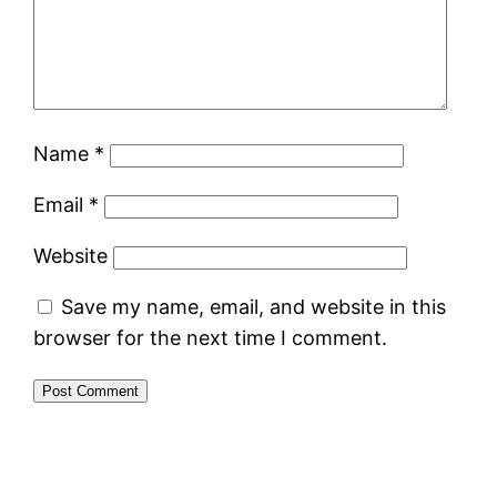
Name
*
Email
*
Website
Save my name, email, and website in this
browser for the next time I comment.