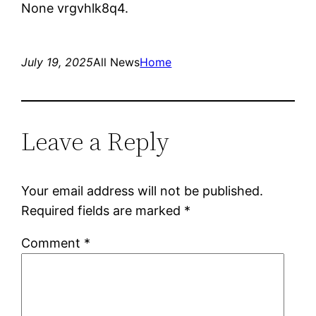
None vrgvhlk8q4.
July 19, 2025
All News
Home
Leave a Reply
Your email address will not be published.
Required fields are marked
*
Comment
*