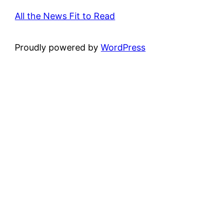
All the News Fit to Read
Proudly powered by
WordPress