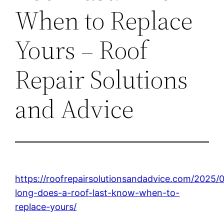
When to Replace
Yours – Roof
Repair Solutions
and Advice
https://roofrepairsolutionsandadvice.com/2025/
long-does-a-roof-last-know-when-to-
replace-yours/