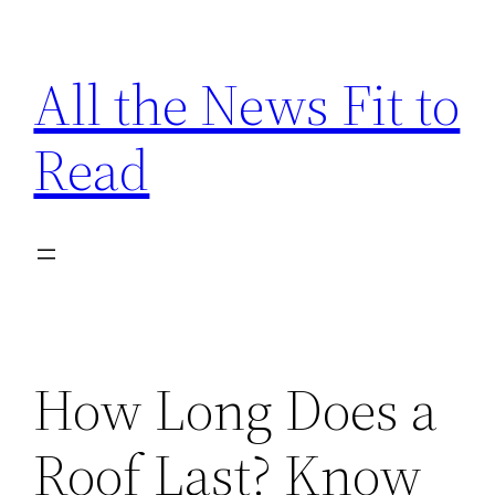
Skip
to
All the News Fit to
content
Read
How Long Does a
Roof Last? Know