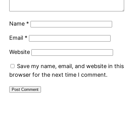
Name
*
Email
*
Website
Save my name, email, and website in this
browser for the next time I comment.