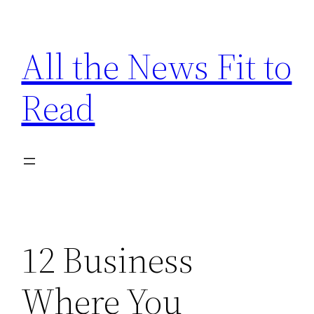
Skip
to
All the News Fit to
content
Read
12 Business
Where You