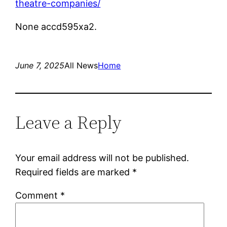
theatre-companies/
None accd595xa2.
June 7, 2025
All News
Home
Leave a Reply
Your email address will not be published.
Required fields are marked
*
Comment
*