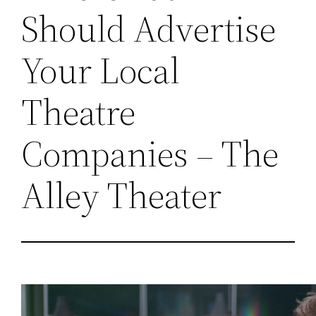
Should Advertise
Your Local
Theatre
Companies – The
Alley Theater