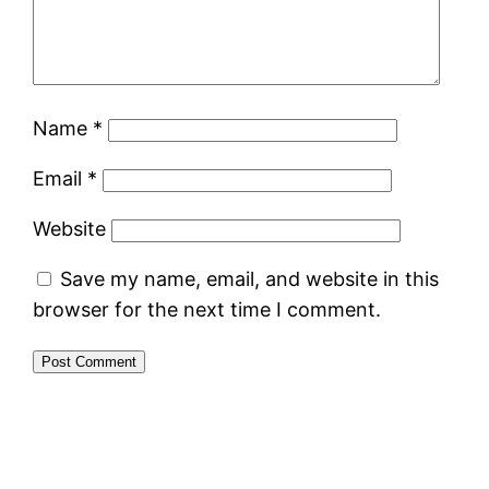
Name
*
Email
*
Website
Save my name, email, and website in this
browser for the next time I comment.