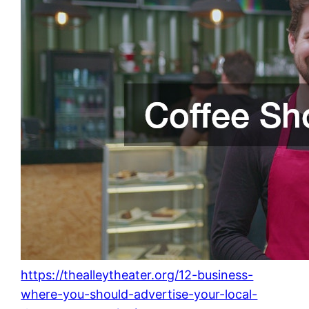
https://thealleytheater.org/12-business-
where-you-should-advertise-your-local-