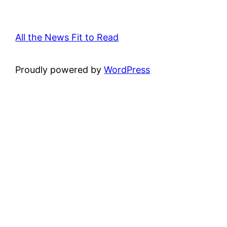
All the News Fit to Read
Proudly powered by
WordPress