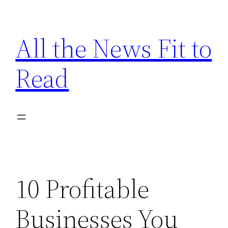
Skip
to
All the News Fit to
content
Read
10 Profitable
Businesses You