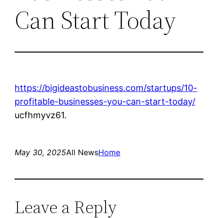
Can Start Today
https://bigideastobusiness.com/startups/10-
profitable-businesses-you-can-start-today/
ucfhmyvz61.
May 30, 2025
All News
Home
Leave a Reply