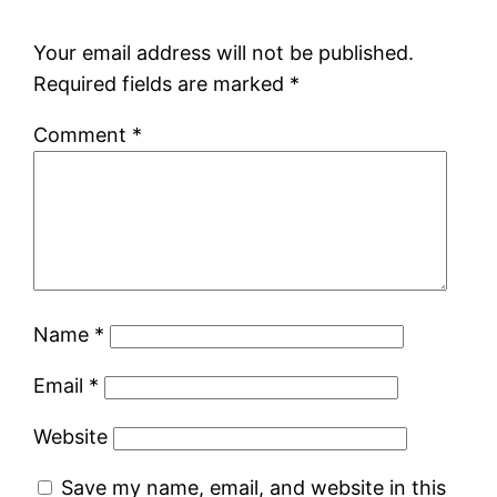
Your email address will not be published.
Required fields are marked
*
Comment
*
Name
*
Email
*
Website
Save my name, email, and website in this