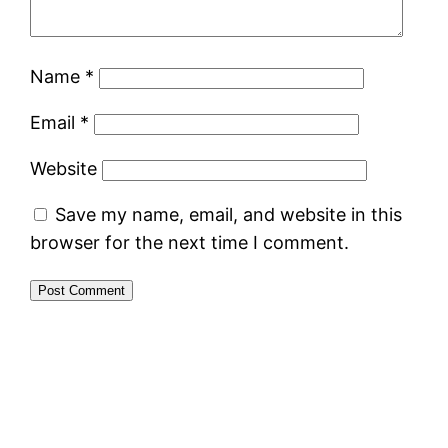
Name
*
Email
*
Website
Save my name, email, and website in this
browser for the next time I comment.