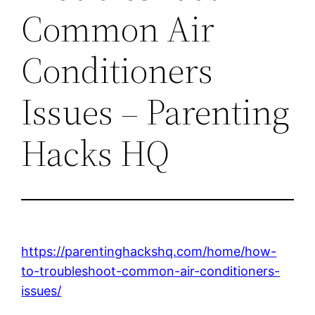
Common Air
Conditioners
Issues – Parenting
Hacks HQ
https://parentinghackshq.com/home/how-
to-troubleshoot-common-air-conditioners-
issues/