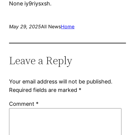
None iy9riysxsh.
May 29, 2025
All News
Home
Leave a Reply
Your email address will not be published.
Required fields are marked
*
Comment
*