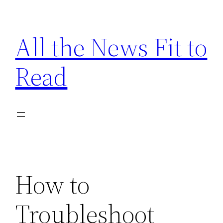
Skip
to
All the News Fit to
content
Read
How to
Troubleshoot