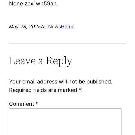
None zcx1wn59an.
May 28, 2025
All News
Home
Leave a Reply
Your email address will not be published.
Required fields are marked
*
Comment
*