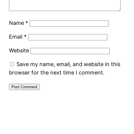
Name
*
Email
*
Website
Save my name, email, and website in this
browser for the next time I comment.