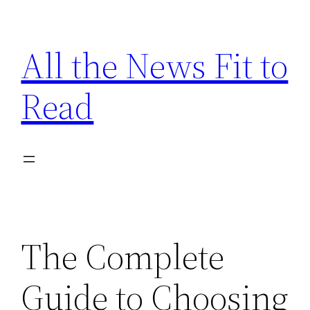
Skip
to
All the News Fit to
content
Read
The Complete
Guide to Choosing