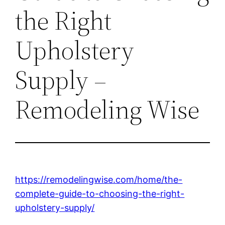
the Right
Upholstery
Supply –
Remodeling Wise
https://remodelingwise.com/home/the-
complete-guide-to-choosing-the-right-
upholstery-supply/