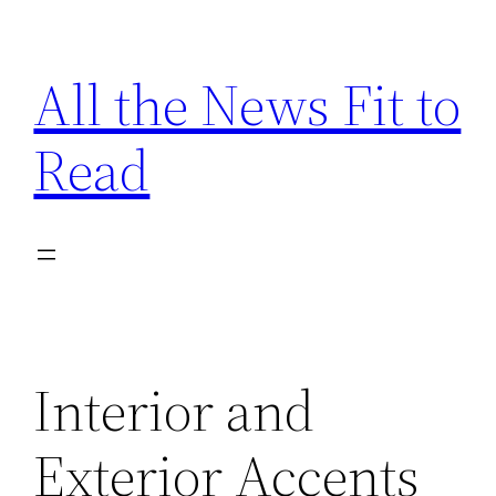
Skip
to
All the News Fit to
content
Read
Interior and
Exterior Accents