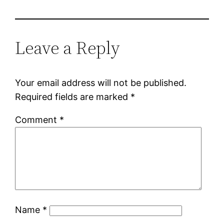
Leave a Reply
Your email address will not be published.
Required fields are marked
*
Comment
*
Name
*