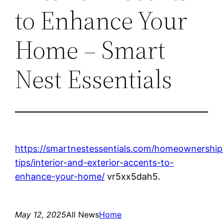
to Enhance Your
Home – Smart
Nest Essentials
https://smartnestessentials.com/homeownership
tips/interior-and-exterior-accents-to-
enhance-your-home/
vr5xx5dah5.
May 12, 2025
All News
Home