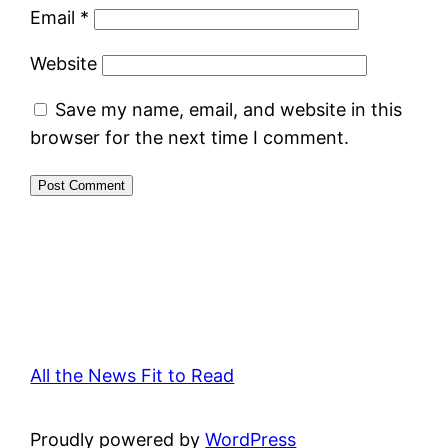
Email
*
Website
Save my name, email, and website in this
browser for the next time I comment.
All the News Fit to Read
Proudly powered by
WordPress