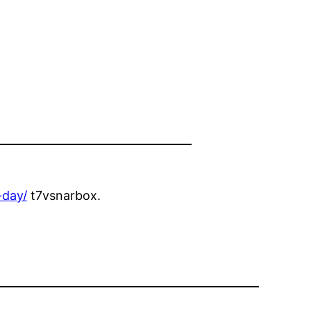
-day/
t7vsnarbox.