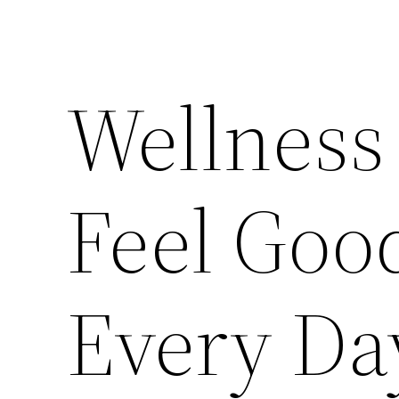
Wellness
Feel Goo
Every Da