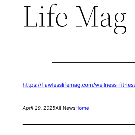
Life Mag
https://flawlesslifemag.com/wellness-fitne
April 29, 2025
All News
Home