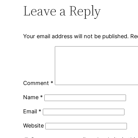
Leave a Reply
Your email address will not be published.
Re
Comment
*
Name
*
Email
*
Website