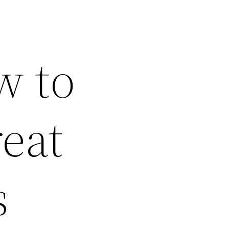
w to
eat
s