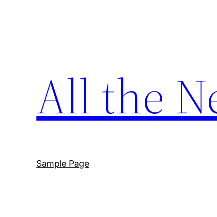
Skip
to
content
All the N
Sample Page