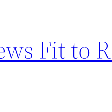
ews Fit to 