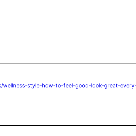
ss/wellness-style-how-to-feel-good-look-great-every