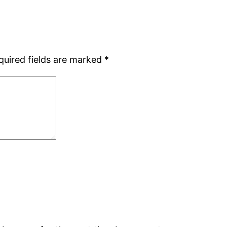
quired fields are marked
*