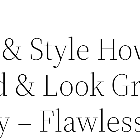
 & Style Ho
d & Look Gr
y – Flawles