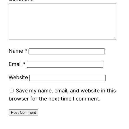
Name
*
Email
*
Website
Save my name, email, and website in this
browser for the next time I comment.