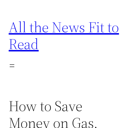
Skip
to
All the News Fit to
content
Read
How to Save
Money on Gas,