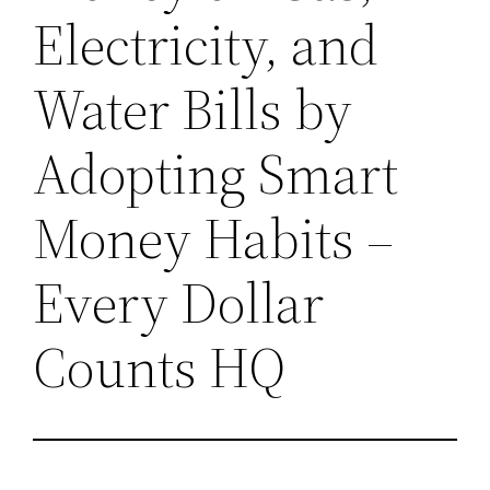
Electricity, and
Water Bills by
Adopting Smart
Money Habits –
Every Dollar
Counts HQ