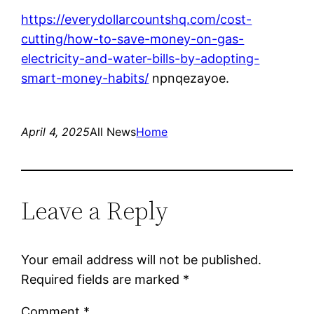
https://everydollarcountshq.com/cost-
cutting/how-to-save-money-on-gas-
electricity-and-water-bills-by-adopting-
smart-money-habits/
npnqezayoe.
April 4, 2025
All News
Home
Leave a Reply
Your email address will not be published.
Required fields are marked
*
Comment
*