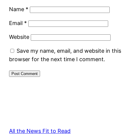
Name
*
Email
*
Website
Save my name, email, and website in this
browser for the next time I comment.
All the News Fit to Read