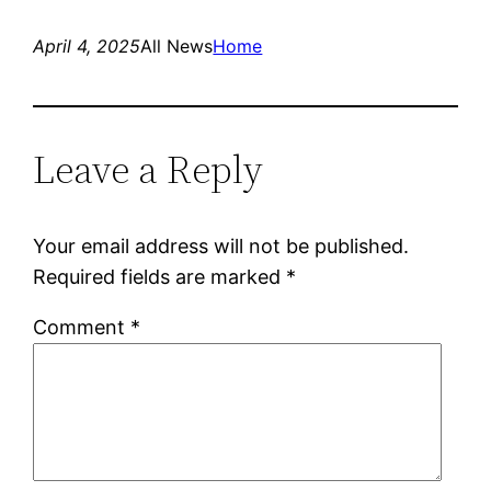
April 4, 2025
All News
Home
Leave a Reply
Your email address will not be published.
Required fields are marked
*
Comment
*