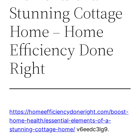
Stunning Cottage
Home – Home
Efficiency Done
Right
https://homeefficiencydoneright.com/boost-
home-health/essential-elements-of-a-
stunning-cottage-home/
v6eedc3lg9.