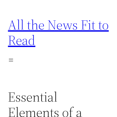
Skip
to
All the News Fit to
content
Read
Essential
Elements of a