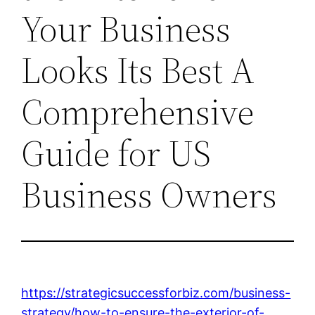
Your Business
Looks Its Best A
Comprehensive
Guide for US
Business Owners
https://strategicsuccessforbiz.com/business-
strategy/how-to-ensure-the-exterior-of-