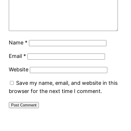
Name
*
Email
*
Website
Save my name, email, and website in this
browser for the next time I comment.