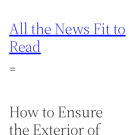
Skip
to
All the News Fit to
content
Read
How to Ensure
the Exterior of