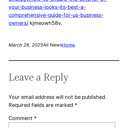
your-business-looks-its-best-a-
comprehensive-guide-for-us-business-
owners/
kjmeowh58v.
March 28, 2025
All News
Home
Leave a Reply
Your email address will not be published.
Required fields are marked
*
Comment
*