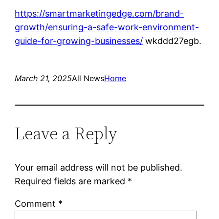
https://smartmarketingedge.com/brand-
growth/ensuring-a-safe-work-environment-
guide-for-growing-businesses/
wkddd27egb.
March 21, 2025
All News
Home
Leave a Reply
Your email address will not be published.
Required fields are marked
*
Comment
*