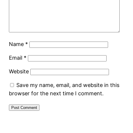
Name
*
Email
*
Website
Save my name, email, and website in this
browser for the next time I comment.