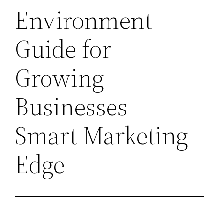
Environment
Guide for
Growing
Businesses –
Smart Marketing
Edge