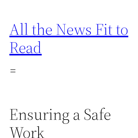
Skip
to
All the News Fit to
content
Read
Ensuring a Safe
Work