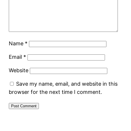
Name
*
Email
*
Website
Save my name, email, and website in this
browser for the next time I comment.