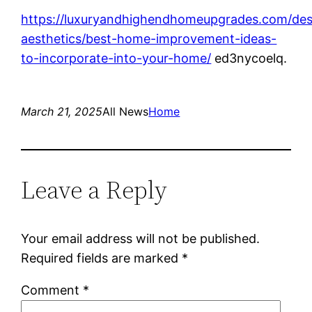
https://luxuryandhighendhomeupgrades.com/des
aesthetics/best-home-improvement-ideas-
to-incorporate-into-your-home/
ed3nycoelq.
March 21, 2025
All News
Home
Leave a Reply
Your email address will not be published.
Required fields are marked
*
Comment
*