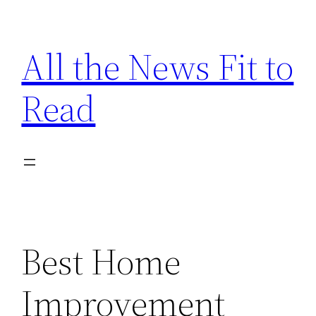
Skip
to
All the News Fit to
content
Read
Best Home
Improvement