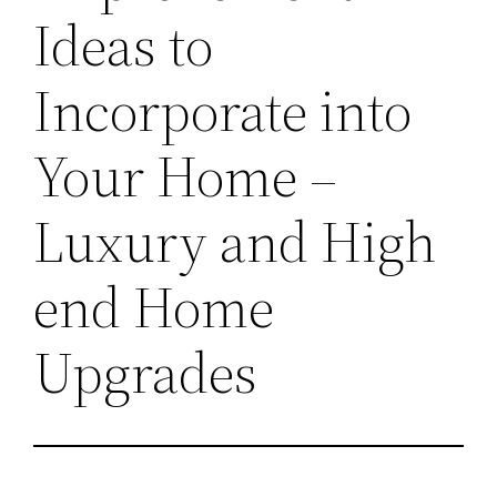
Ideas to
Incorporate into
Your Home –
Luxury and High
end Home
Upgrades