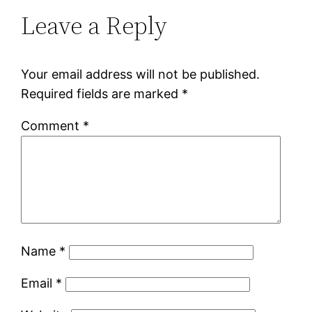
Leave a Reply
Your email address will not be published.
Required fields are marked
*
Comment
*
Name
*
Email
*