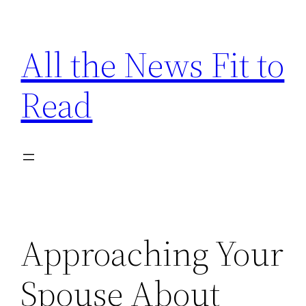
Skip
to
All the News Fit to
content
Read
Approaching Your
Spouse About