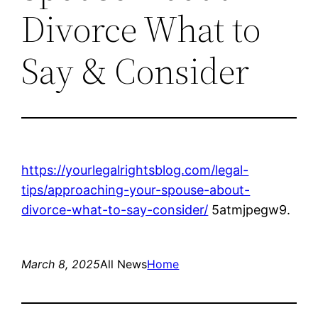
Divorce What to
Say & Consider
https://yourlegalrightsblog.com/legal-
tips/approaching-your-spouse-about-
divorce-what-to-say-consider/
5atmjpegw9.
March 8, 2025
All News
Home