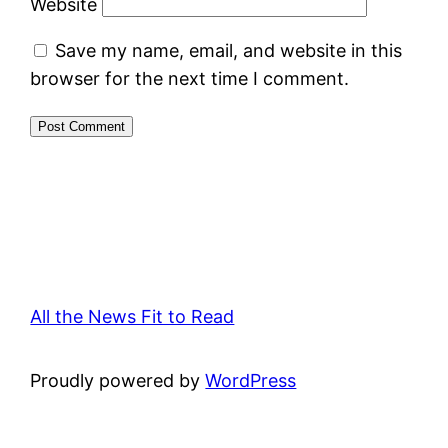
Website
Save my name, email, and website in this
browser for the next time I comment.
All the News Fit to Read
Proudly powered by
WordPress