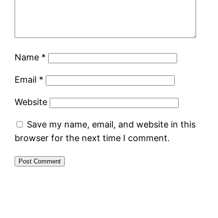
Name
*
Email
*
Website
Save my name, email, and website in this
browser for the next time I comment.