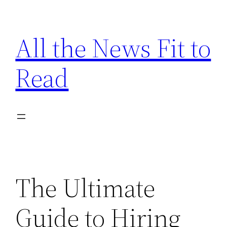
Skip
to
All the News Fit to
content
Read
The Ultimate
Guide to Hiring