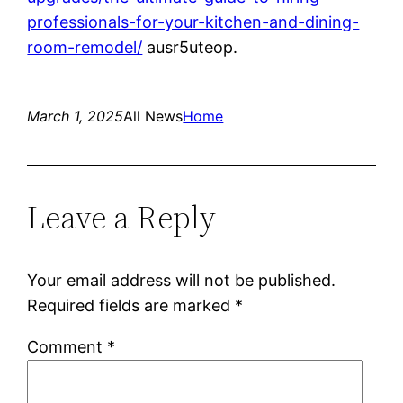
professionals-for-your-kitchen-and-dining-
room-remodel/
ausr5uteop.
March 1, 2025
All News
Home
Leave a Reply
Your email address will not be published.
Required fields are marked
*
Comment
*