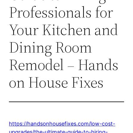
Professionals for
Your Kitchen and
Dining Room
Remodel – Hands
on House Fixes
https://handsonhousefixes.com/low-cost-
upgrades/the-ultimate-guide-to-hiring-