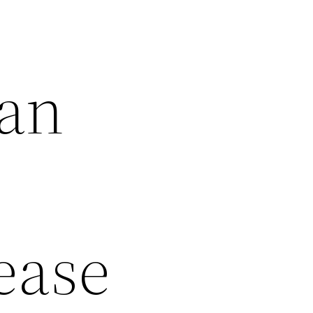
 an
Lease