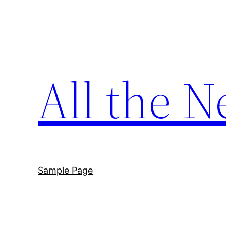
Skip
to
content
All the N
Sample Page