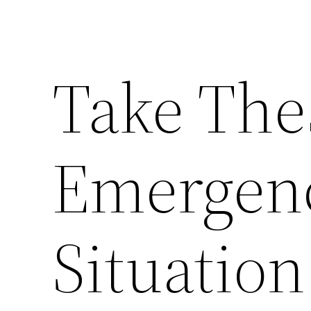
Take The
Emergen
Situation