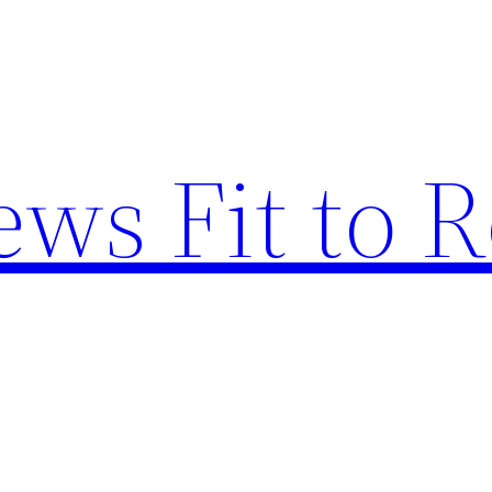
ews Fit to 