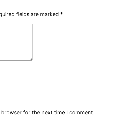
quired fields are marked
*
s browser for the next time I comment.