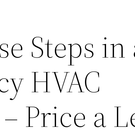
se Steps in
cy HVAC
 – Price a 