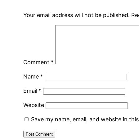
Your email address will not be published.
Re
Comment
*
Name
*
Email
*
Website
Save my name, email, and website in thi