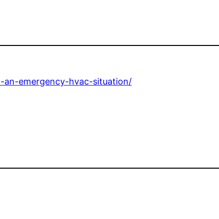
in-an-emergency-hvac-situation/