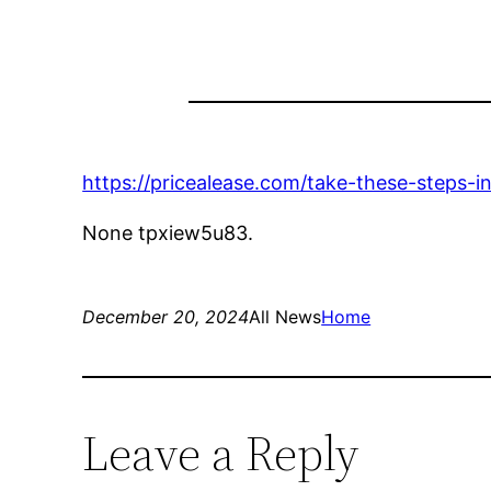
https://pricealease.com/take-these-steps-
None tpxiew5u83.
December 20, 2024
All News
Home
Leave a Reply