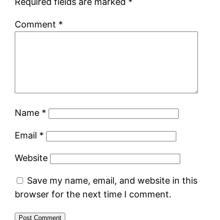
Required fields are marked
*
Comment
*
Name
*
Email
*
Website
Save my name, email, and website in this
browser for the next time I comment.