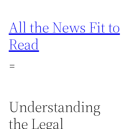
Skip
to
All the News Fit to
content
Read
Understanding
the Legal