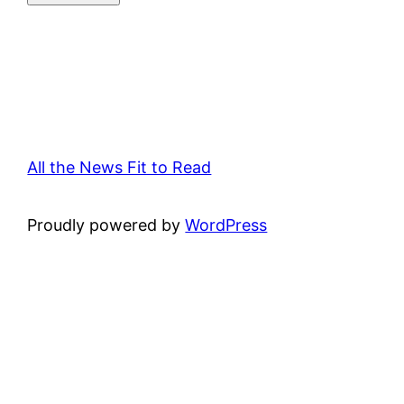
All the News Fit to Read
Proudly powered by
WordPress