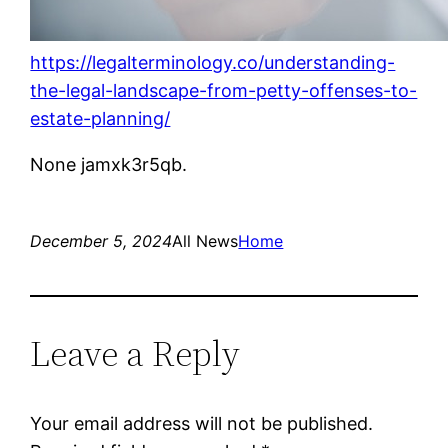
https://legalterminology.co/understanding-
the-legal-landscape-from-petty-offenses-to-
estate-planning/
None jamxk3r5qb.
December 5, 2024
All News
Home
Leave a Reply
Your email address will not be published.