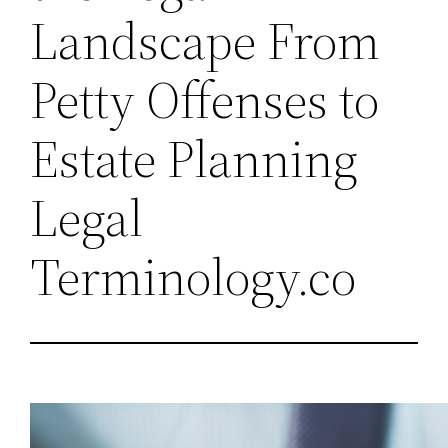
Landscape From
Petty Offenses to
Estate Planning
Legal
Terminology.co