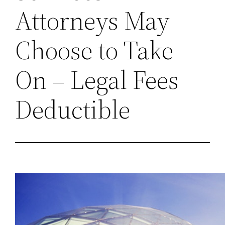
Attorneys May
Choose to Take
On – Legal Fees
Deductible