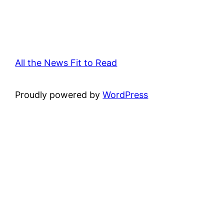
All the News Fit to Read
Proudly powered by
WordPress