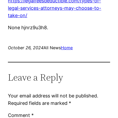
https://legalfeesdeductible.com/types-of-
legal-services-attorneys-may-choose-to-
take-on/
None hjnrz9u3h8.
October 26, 2024
All News
Home
Leave a Reply
Your email address will not be published.
Required fields are marked
*
Comment
*