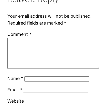
Your email address will not be published.
Required fields are marked
*
Comment
*
Name
*
Email
*
Website