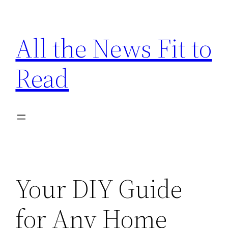
Skip
to
All the News Fit to
content
Read
Your DIY Guide
for Any Home