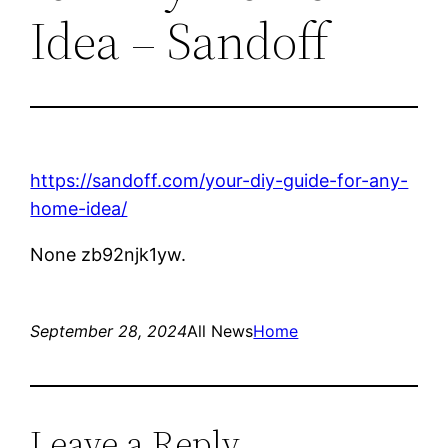
Idea – Sandoff
https://sandoff.com/your-diy-guide-for-any-
home-idea/
None zb92njk1yw.
September 28, 2024
All News
Home
Leave a Reply