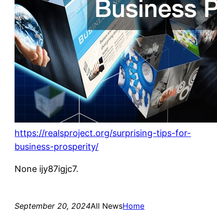
https://realsproject.org/surprising-tips-for-
business-prosperity/
None ijy87igjc7.
September 20, 2024
All News
Home