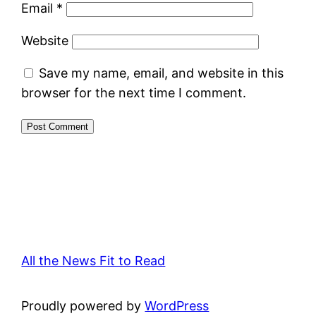
Email
*
Website
Save my name, email, and website in this
browser for the next time I comment.
All the News Fit to Read
Proudly powered by
WordPress