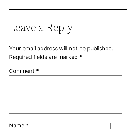
Leave a Reply
Your email address will not be published.
Required fields are marked
*
Comment
*
Name
*