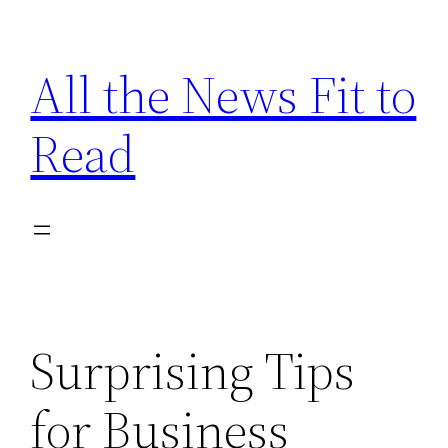
Skip
to
All the News Fit to
content
Read
Surprising Tips
for Business