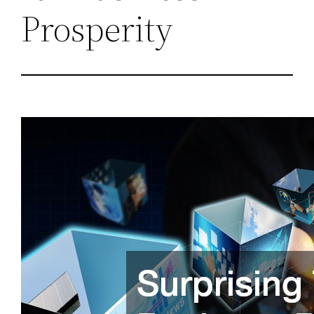
Prosperity