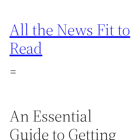
Skip
to
All the News Fit to
content
Read
An Essential
Guide to Getting