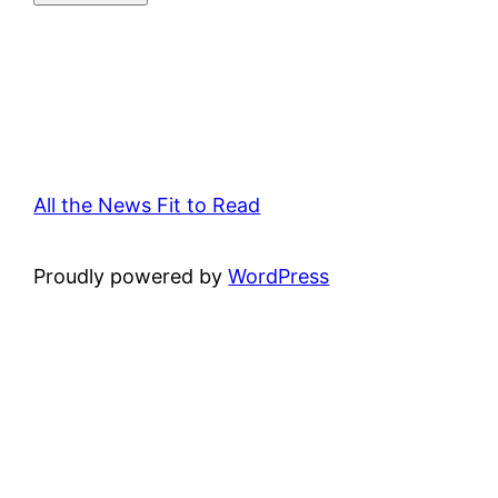
All the News Fit to Read
Proudly powered by
WordPress