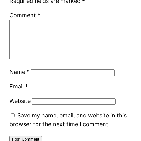
Required fields are marked
*
Comment
*
Name
*
Email
*
Website
Save my name, email, and website in this
browser for the next time I comment.