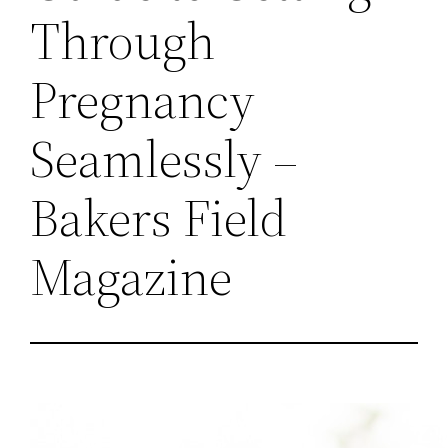
Through
Pregnancy
Seamlessly –
Bakers Field
Magazine