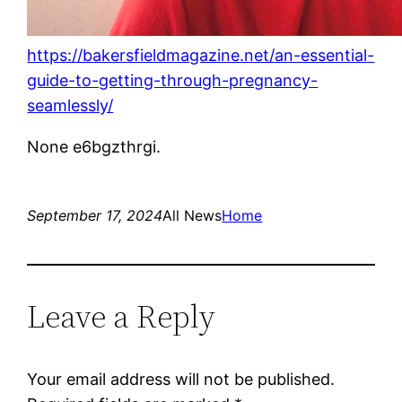
https://bakersfieldmagazine.net/an-essential-
guide-to-getting-through-pregnancy-
seamlessly/
None e6bgzthrgi.
September 17, 2024
All News
Home
Leave a Reply
Your email address will not be published.