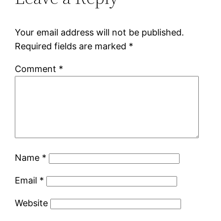
Your email address will not be published.
Required fields are marked
*
Comment
*
Name
*
Email
*
Website