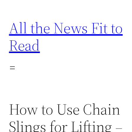
Skip
to
All the News Fit to
content
Read
How to Use Chain
Slings for Lifting –