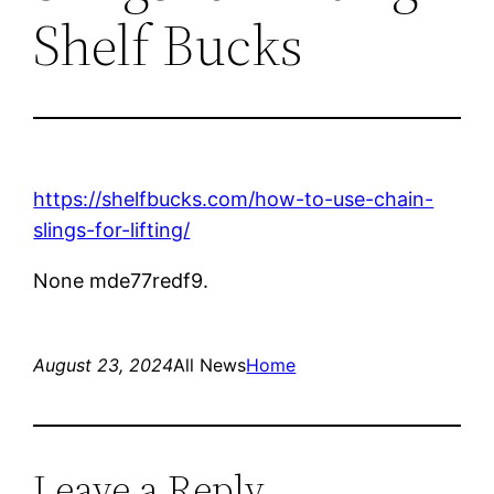
Shelf Bucks
https://shelfbucks.com/how-to-use-chain-
slings-for-lifting/
None mde77redf9.
August 23, 2024
All News
Home
Leave a Reply